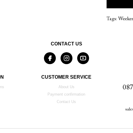
Tags:
Weeke
CONTACT US
ON
CUSTOMER SERVICE
087
ons
About Us
Payment confirmation
Contact Us
sal