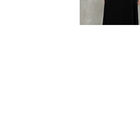
MBM x MICHIE 2023 (10)
Summer 2023 (10)
MBM X HIAN TJEN (16)
MBM X MICHIE (41)
MBM x Adeline (56)
MBM X ALVA (21)
Winter 2022 (18)
Fall 2022 (11)
Summer 2022 (13)
Spring 2022 (6)
2021 (46)
2020 (125)
2019 (132)
2018 (158)
2017 (68)
Summer 2025 (5)
CNY 2024 (12)
CNY 2025 (12)