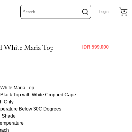
Login
0
d White Maria Top
IDR 599,000
 White Maria Top
 Black Top with White Cropped Cape
h Only
perature Below 30C Degrees
in Shade
Temperature
each