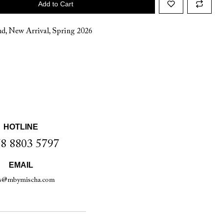
Add to Cart
nd
,
New Arrival
,
Spring 2026
HOTLINE
8 8803 5797
EMAIL
es@mbymischa.com