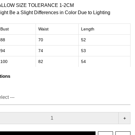
ALLOW SIZE TOLERANCE 1-2CM
ight Be a Slight Differences in Color Due to Lighting
Bust
Waist
Length
88
70
52
94
74
53
100
82
54
tions
+