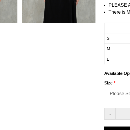
PLEASE 
There is M
S
M
L
Available Op
Size
-