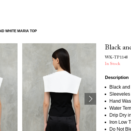
ND WHITE MARIA TOP
Black an
WK-TP1148
In Stock
Description
Black and
Sleeveles
Hand Was
Water Tem
Drip Dry 
Iron Low 
Do Not Bl