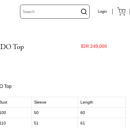
Login
0
ODO Top
IDR 249,000
O Top
Bust
Sleeve
Length
100
50
60
110
51
61