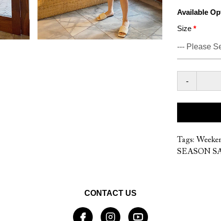
Available Op
Size
-
Tags:
Weeke
SEASON SA
CONTACT US