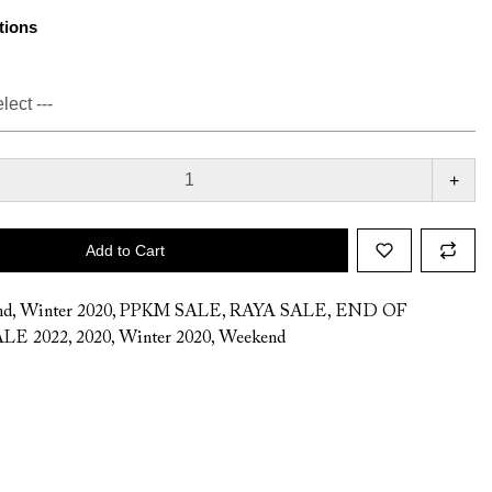
tions
+
Add to Cart
nd
,
Winter 2020
,
PPKM SALE
,
RAYA SALE
,
END OF
LE 2022
,
2020
,
Winter 2020
,
Weekend