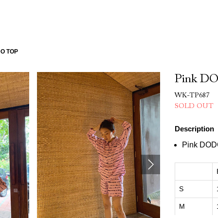
DO TOP
Pink D
WK-TP687
SOLD OUT
Description
Pink DOD
S
M