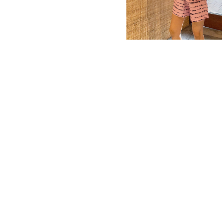
MBM x MICHIE 2023 (10)
Summer 2023 (10)
MBM X HIAN TJEN (16)
MBM X MICHIE (41)
MBM x Adeline (56)
MBM X ALVA (21)
Winter 2022 (18)
Fall 2022 (11)
Summer 2022 (13)
Spring 2022 (5)
2021 (46)
2020 (125)
2019 (132)
2018 (158)
2017 (68)
Summer 2025 (5)
CNY 2024 (12)
CNY 2025 (12)