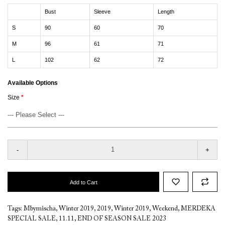
Bust
Sleeve
Length
S
90
60
70
M
96
61
71
L
102
62
72
Available Options
Size
-
+
Add to Cart
Tags:
Mbymischa
,
Winter 2019
,
2019
,
Winter 2019
,
Weekend
,
MERDEKA
SPECIAL SALE
,
11.11
,
END OF SEASON SALE 2023