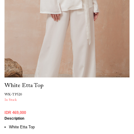
White Etta Top
WK-TP520
In Stock
IDR 469,000
Description
White Etta Top