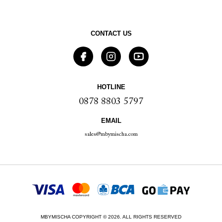
CONTACT US
HOTLINE
0878 8803 5797
EMAIL
sales@mbymischa.com
MBYMISCHA COPYRIGHT © 2026. ALL RIGHTS RESERVED