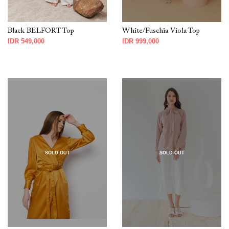
Black BELFORT Top
White/Fuschia Viola Top
IDR 549,000
IDR 999,000
SOLD OUT
SOLD OUT