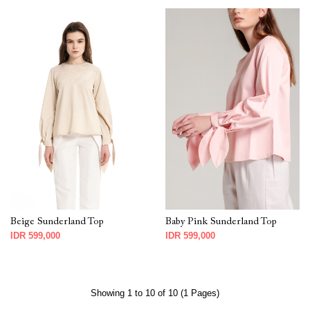
Beige Sunderland Top
Baby Pink Sunderland Top
IDR 599,000
IDR 599,000
Showing 1 to 10 of 10 (1 Pages)