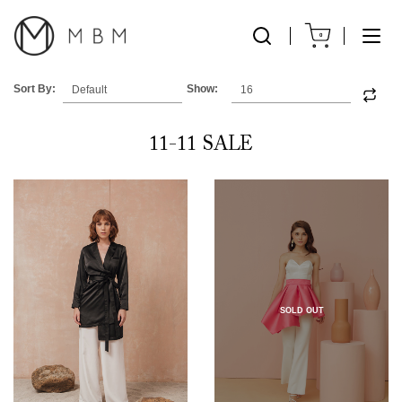
0
Sort By:
Show:
11-11 SALE
SOLD OUT