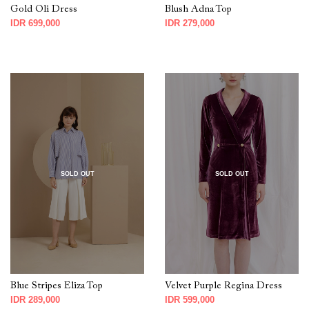
Gold Oli Dress
Blush Adna Top
IDR 699,000
IDR 279,000
SOLD OUT
SOLD OUT
Blue Stripes Eliza Top
Velvet Purple Regina Dress
IDR 289,000
IDR 599,000