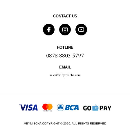
CONTACT US
HOTLINE
0878 8803 5797
EMAIL
sales@mbymischa.com
MBYMISCHA COPYRIGHT © 2026. ALL RIGHTS RESERVED