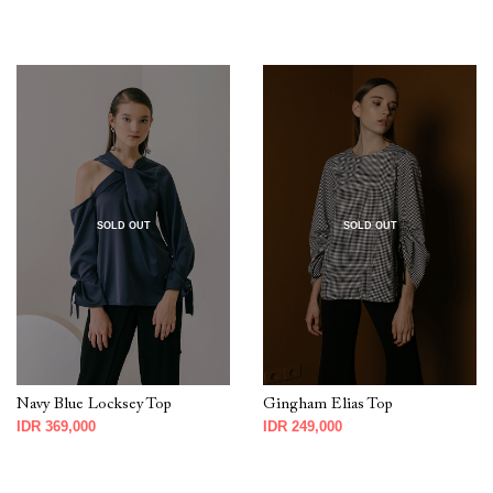
SOLD OUT
SOLD OUT
Navy Blue Locksey Top
Gingham Elias Top
IDR 369,000
IDR 249,000