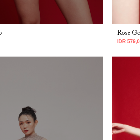
p
Rose Go
IDR 579,