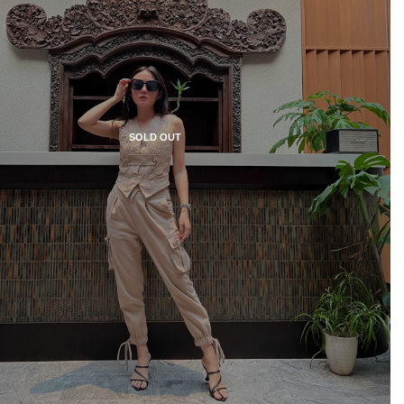
SOLD OUT