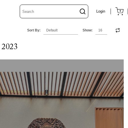
Login
0
Sort By:
Show:
 2023