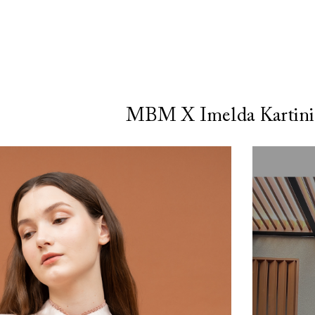
MBM X Imelda Kartini