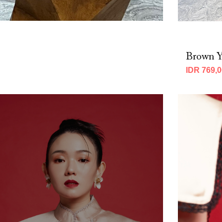
Brown Y
IDR 769,