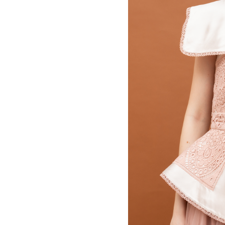
MBM x MICHIE 2023 (10)
Summer 2023 (10)
MBM X HIAN TJEN (16)
MBM X MICHIE (41)
MBM x Adeline (56)
MBM X ALVA (21)
Winter 2022 (18)
Fall 2022 (11)
Summer 2022 (13)
Spring 2022 (6)
2021 (46)
2020 (125)
2019 (132)
2018 (158)
2017 (68)
Summer 2025 (5)
CNY 2024 (12)
CNY 2025 (12)