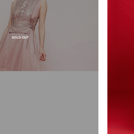
SOLD OUT