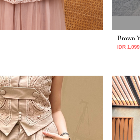
Brown Y
IDR 1,099