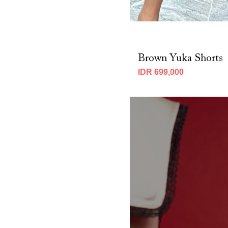
Brown Yuka Shorts
IDR 699,000