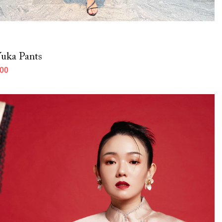
uka Pants
000