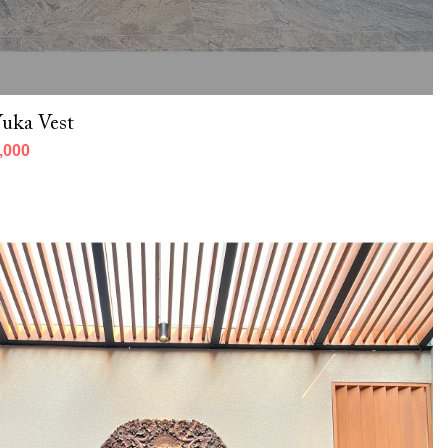
uka Vest
,000