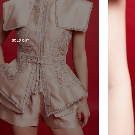
SOLD OUT