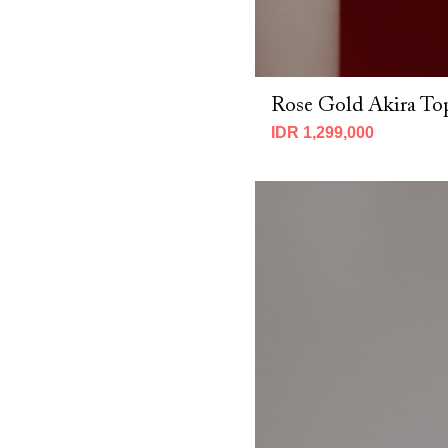
Rose Gold Akira To
IDR 1,299,000