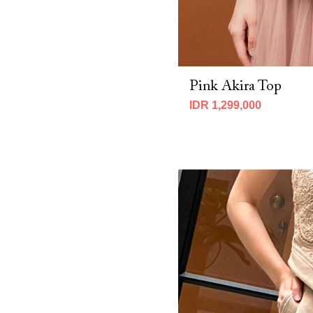
CNY 2026 (2)
Fall 2025 (7)
MBM X Adeline 2025 (19)
MBM x IMELDA KARTINI 2026 (7)
MBM X Michie 2025 (8)
Pink Akira Top
Spring 2025 (14)
Spring 2026 (10)
IDR 1,299,000
Winter 2023 (3)