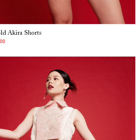
ld Akira Shorts
000