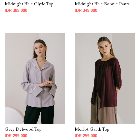
Midnight Blue Clyde Top
Midnight Blue Bonnie Pants
IDR 389,000
IDR 349,000
Grey Delwood Top
Merlot Garth Top
IDR 299,000
IDR 259,000