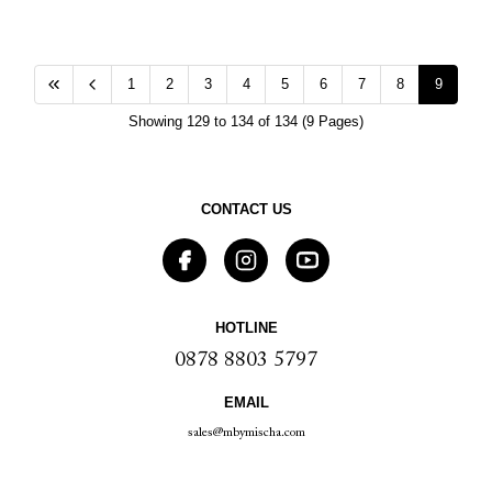
1
2
3
4
5
6
7
8
9
Showing 129 to 134 of 134 (9 Pages)
CONTACT US
HOTLINE
0878 8803 5797
EMAIL
sales@mbymischa.com