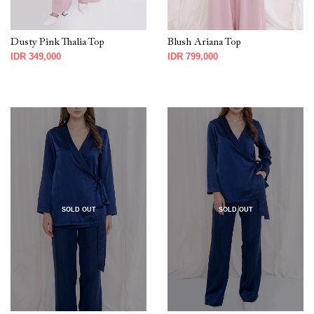
Dusty Pink Thalia Top
Blush Ariana Top
IDR 349,000
IDR 799,000
SOLD OUT
SOLD OUT