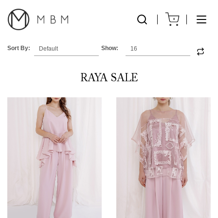
0
Sort By:
Show:
RAYA SALE