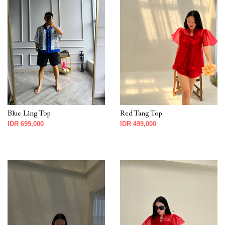
Blue Ling Top
Red Tang Top
IDR 699,000
IDR 499,000