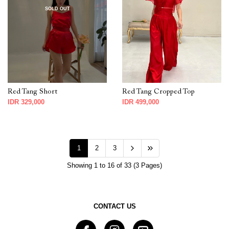
SOLD OUT
Red Tang Short
Red Tang Cropped Top
IDR 329,000
IDR 499,000
1
2
3
Showing 1 to 16 of 33 (3 Pages)
CONTACT US