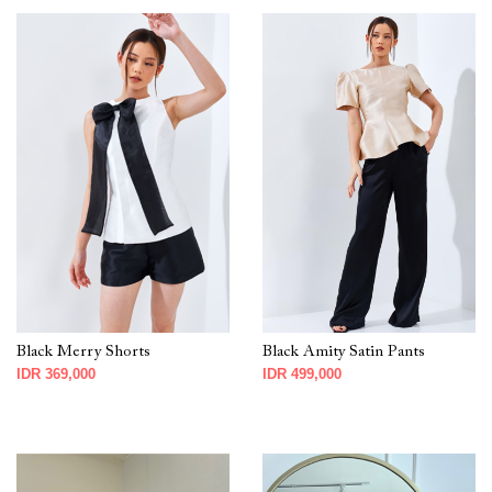
Black Merry Shorts
Black Amity Satin Pants
IDR 369,000
IDR 499,000