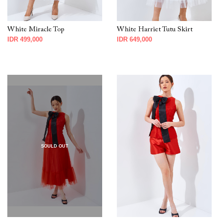
White Miracle Top
White Harriet Tutu Skirt
IDR 499,000
IDR 649,000
SOULD OUT