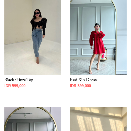
Black Ginza Top
Red Xin Dress
IDR 599,000
IDR 399,000