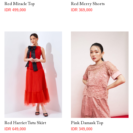
Red Miracle Top
Red Merry Shorts
IDR 499,000
IDR 369,000
Red Harriet Tutu Skirt
Pink Damask Top
IDR 649,000
IDR 349,000