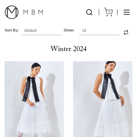
0
Sort By:
Show:
Winter 2024