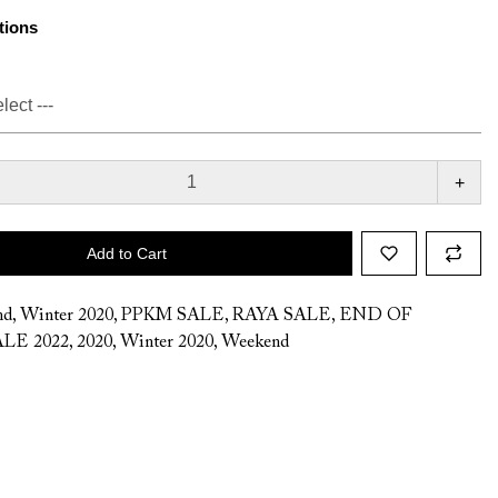
tions
+
Add to Cart
nd
,
Winter 2020
,
PPKM SALE
,
RAYA SALE
,
END OF
LE 2022
,
2020
,
Winter 2020
,
Weekend