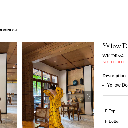
DOMINO SET
Yellow D
WK-DR662
SOLD OUT
Description
Yellow Do
F Top
F Bottom