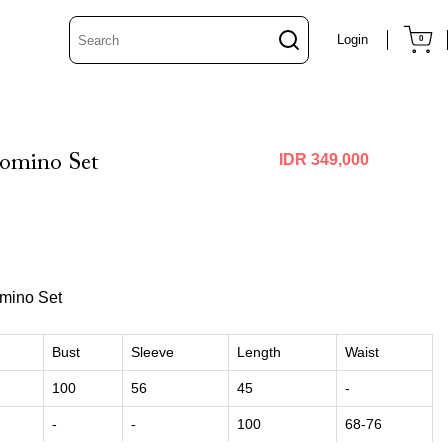
Login
0
omino Set
IDR 349,000
mino Set
Bust
Sleeve
Length
Waist
100
56
45
-
-
-
100
68-76