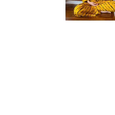
MBM x MICHIE 2023 (10)
Summer 2023 (10)
MBM X HIAN TJEN (16)
MBM X MICHIE (41)
MBM x Adeline (56)
MBM X ALVA (21)
Winter 2022 (18)
Fall 2022 (11)
Summer 2022 (13)
Spring 2022 (6)
2021 (46)
2020 (125)
2019 (132)
2018 (158)
2017 (68)
Summer 2025 (5)
CNY 2024 (12)
CNY 2025 (12)