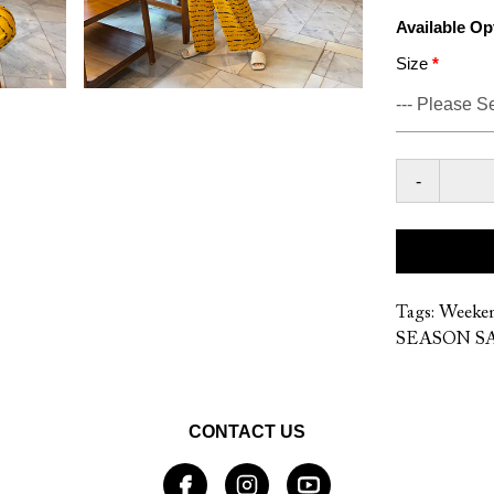
Available Op
Size
-
Tags:
Weeke
SEASON SA
CONTACT US