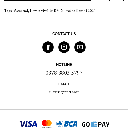
Tags:
Weekend
,
New Arrival
,
MBM X Imelda Kartini 2023
CONTACT US
HOTLINE
0878 8803 5797
EMAIL
sales@mbymischa.com