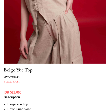
Beige Yue Top
WK-TP1013
SOLD OUT
IDR 529,000
Description
Beige Yue Top
Boxy Linen Vest