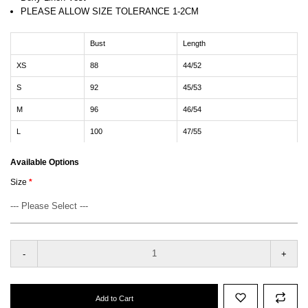
PLEASE ALLOW SIZE TOLERANCE 1-2CM
Bust
Length
XS
88
44/52
S
92
45/53
M
96
46/54
L
100
47/55
Available Options
Size
-
+
Add to Cart