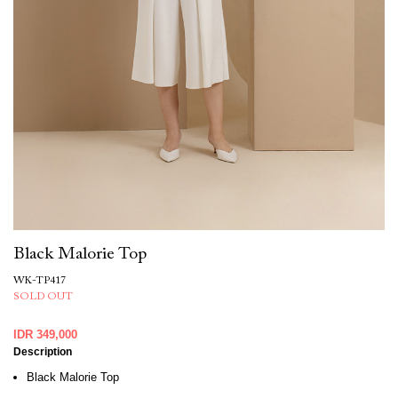
Black Malorie Top
WK-TP417
SOLD OUT
IDR 349,000
Description
Black Malorie Top