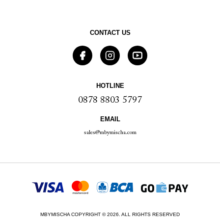
CONTACT US
HOTLINE
0878 8803 5797
EMAIL
sales@mbymischa.com
MBYMISCHA COPYRIGHT © 2026. ALL RIGHTS RESERVED