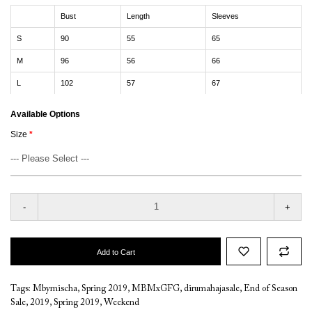
Bust
Length
Sleeves
S
90
55
65
M
96
56
66
L
102
57
67
Available Options
Size
-
+
Add to Cart
Tags:
Mbymischa
,
Spring 2019
,
MBMxGFG
,
dirumahajasale
,
End of Season
Sale
,
2019
,
Spring 2019
,
Weekend