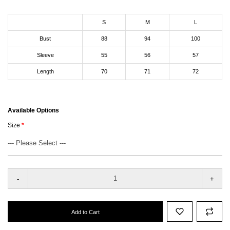
S
M
L
Bust
88
94
100
Sleeve
55
56
57
Length
70
71
72
Available Options
Size
-
+
Add to Cart