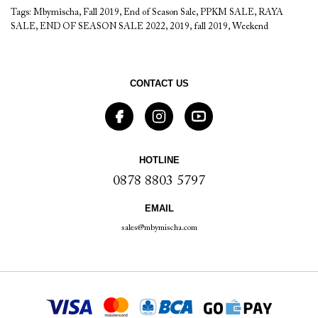
Tags:
Mbymischa
,
Fall 2019
,
End of Season Sale
,
PPKM SALE
,
RAYA
SALE
,
END OF SEASON SALE 2022
,
2019
,
fall 2019
,
Weekend
CONTACT US
HOTLINE
0878 8803 5797
EMAIL
sales@mbymischa.com