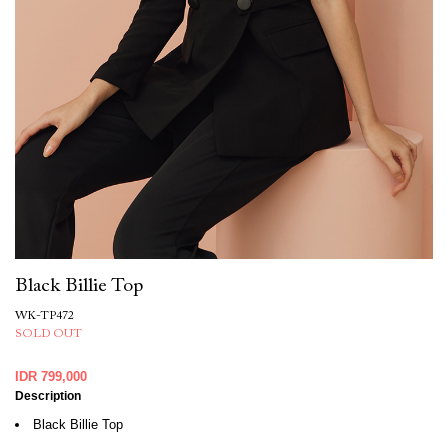
Black Billie Top
WK-TP472
SOLD OUT
IDR 799,000
Description
Black Billie Top