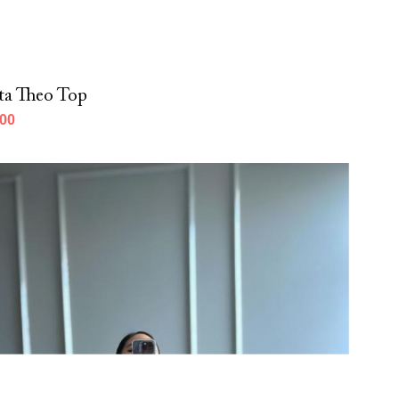
ta Theo Top
000