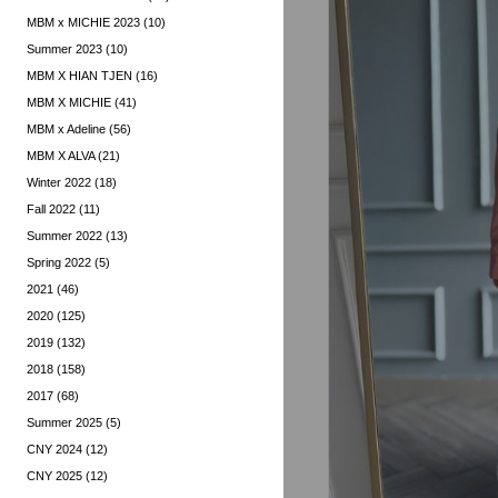
MBM x MICHIE 2023 (10)
Summer 2023 (10)
MBM X HIAN TJEN (16)
MBM X MICHIE (41)
MBM x Adeline (56)
MBM X ALVA (21)
Winter 2022 (18)
Fall 2022 (11)
Summer 2022 (13)
Spring 2022 (5)
2021 (46)
2020 (125)
2019 (132)
2018 (158)
2017 (68)
Summer 2025 (5)
CNY 2024 (12)
CNY 2025 (12)