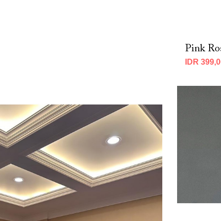
p
Pink Ro
IDR 399,