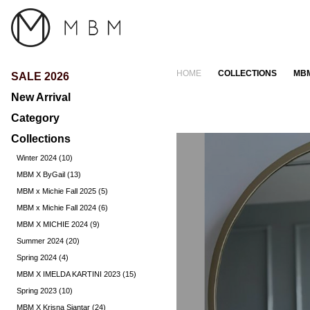
HOME
COLLECTIONS
MBM
SALE 2026
New Arrival
Category
Collections
Dress (372)
Jacket (49)
Winter 2024 (10)
Other (0)
MBM X ByGail (13)
Pants & Skirts (244)
MBM x Michie Fall 2025 (5)
Tops (392)
MBM x Michie Fall 2024 (6)
MBM X MICHIE 2024 (9)
Summer 2024 (20)
Spring 2024 (4)
MBM X IMELDA KARTINI 2023 (15)
Spring 2023 (10)
MBM X Krisna Siantar (24)