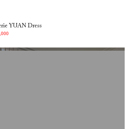
erie YUAN Dress
,000