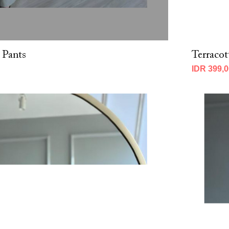
 Pants
Terracot
IDR 399,