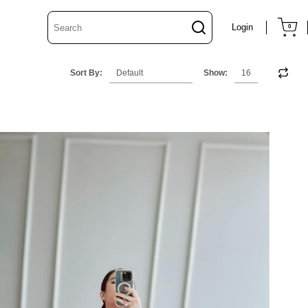
Login
0
Sort By:
Show: