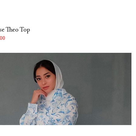
se Theo Top
000