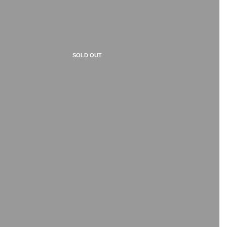
SOLD OUT