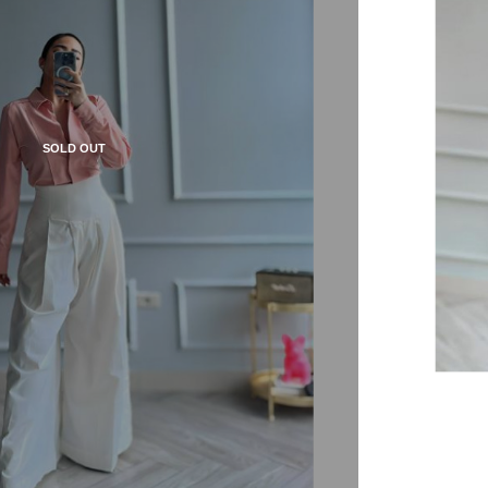
SOLD OUT