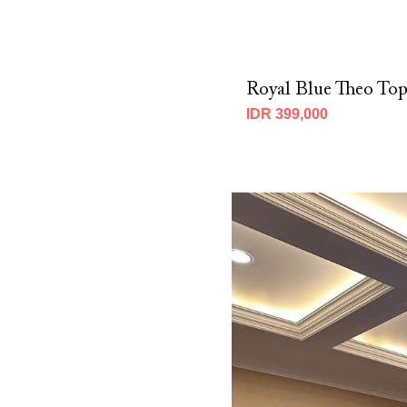
Royal Blue Theo To
IDR 399,000