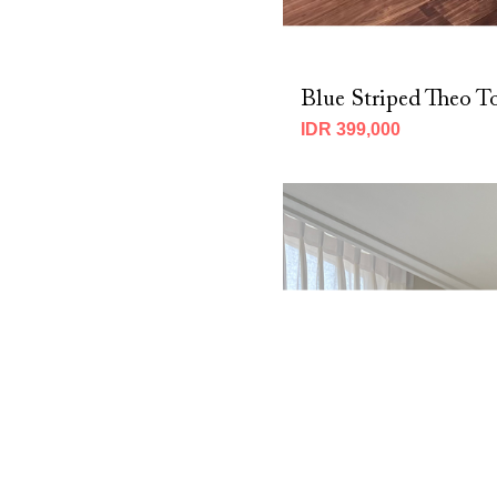
Blue Striped Theo T
IDR 399,000