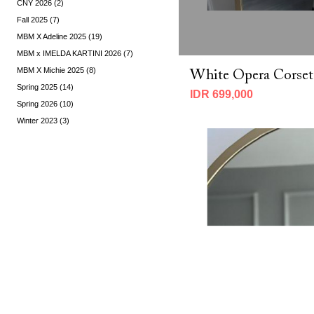
CNY 2026 (2)
Fall 2025 (7)
MBM X Adeline 2025 (19)
MBM x IMELDA KARTINI 2026 (7)
MBM X Michie 2025 (8)
White Opera Corset
Spring 2025 (14)
IDR 699,000
Spring 2026 (10)
Winter 2023 (3)