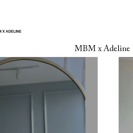
 X ADELINE
MBM x Adeline