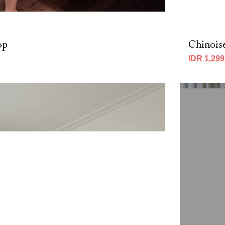
op
Chinois
IDR 1,299