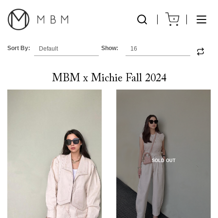
0
Sort By:
Show:
MBM x Michie Fall 2024
SOLD OUT