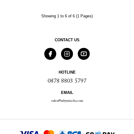
Showing 1 to 6 of 6 (1 Pages)
CONTACT US
HOTLINE
0878 8803 5797
EMAIL
sales@mbymischa.com