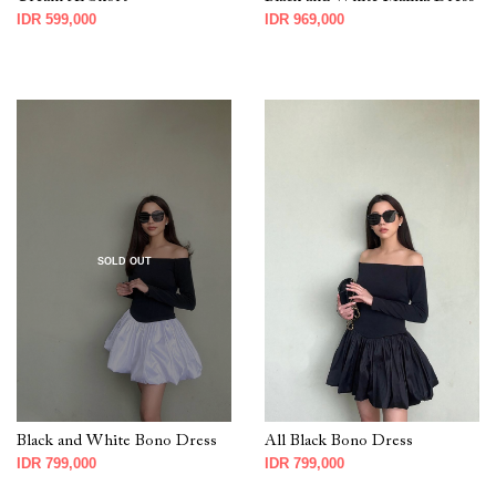
IDR 599,000
IDR 969,000
SOLD OUT
Black and White Bono Dress
All Black Bono Dress
IDR 799,000
IDR 799,000