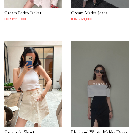
Cream Pedro Jacket
Cream Madre Jeans
IDR 899,000
IDR 769,000
SOLD OUT
Cream Ai Skort
Black and White Malika Dress