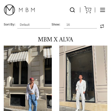
0
Sort By:
Show:
MBM X ALVA