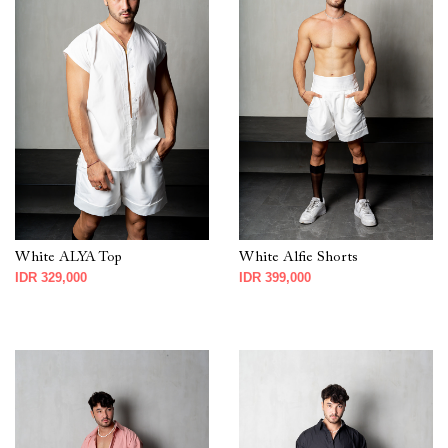
White ALYA Top
White Alfie Shorts
IDR 329,000
IDR 399,000