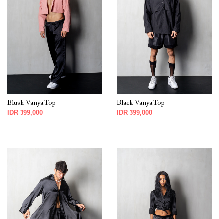
Blush Vanya Top
Black Vanya Top
IDR 399,000
IDR 399,000