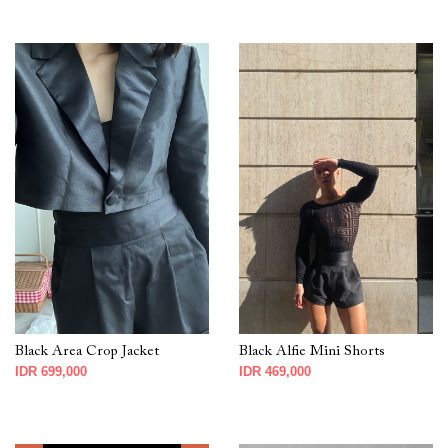
Black Area Crop Jacket
Black Alfie Mini Shorts
IDR 699,000
IDR 469,000