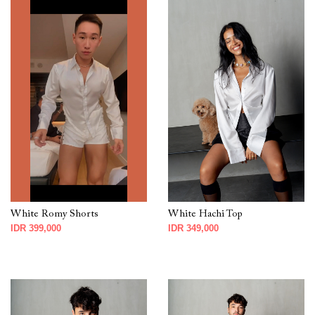
White Romy Shorts
White Hachi Top
IDR 399,000
IDR 349,000