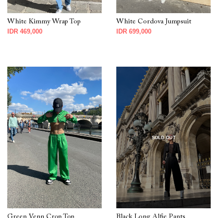
White Kimmy Wrap Top
White Cordova Jumpsuit
IDR 469,000
IDR 699,000
SOLD OUT
Green Venn Crop Top
Black Long Alfie Pants