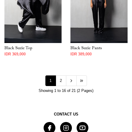
Black Suzie Top
Black Suzie Pants
IDR 369,000
IDR 389,000
1
2
Showing 1 to 16 of 21 (2 Pages)
CONTACT US