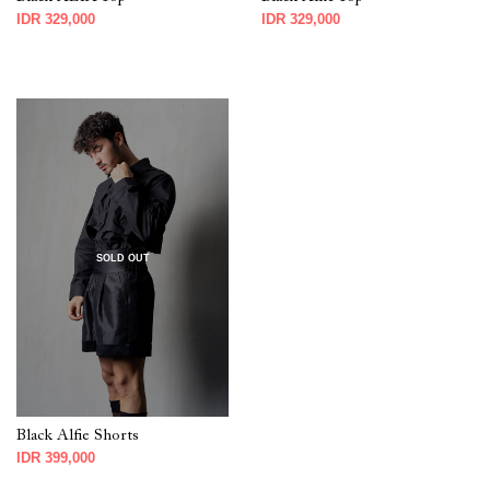
IDR 329,000
IDR 329,000
SOLD OUT
Black Alfie Shorts
IDR 399,000