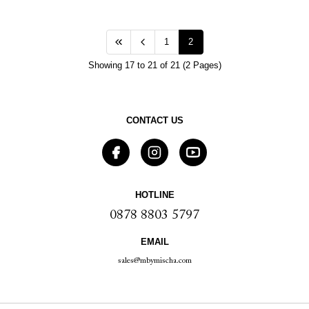
1
2
Showing 17 to 21 of 21 (2 Pages)
CONTACT US
HOTLINE
0878 8803 5797
EMAIL
sales@mbymischa.com