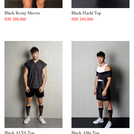
Black Romy Shorts
Black Hachi Top
IDR 399,000
IDR 349,000
Black ALYA Top
Black Alfie Top