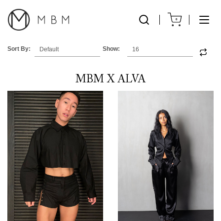
0
Sort By:
Show:
MBM X ALVA