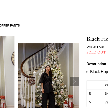
OPPER PANTS
Black Ho
WK-BT680
SOLD OUT
Description
Black Hop
W
S
6
M
7