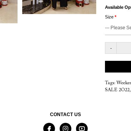
Available Op
Size
-
Tags:
Weeke
SALE 2O22
CONTACT US