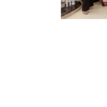
MBM x MICHIE 2023 (10)
Summer 2023 (10)
MBM X HIAN TJEN (16)
MBM X MICHIE (41)
MBM x Adeline (56)
MBM X ALVA (21)
Winter 2022 (18)
Fall 2022 (11)
Summer 2022 (13)
Spring 2022 (5)
2021 (46)
2020 (125)
2019 (132)
2018 (158)
2017 (68)
Summer 2025 (5)
CNY 2024 (12)
CNY 2025 (12)