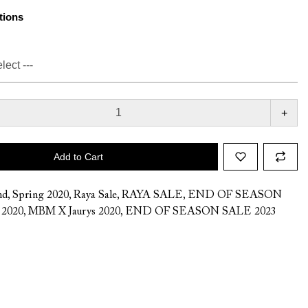
tions
+
Add to Cart
nd
,
Spring 2020
,
Raya Sale
,
RAYA SALE
,
END OF SEASON
,
2020
,
MBM X Jaurys 2020
,
END OF SEASON SALE 2023