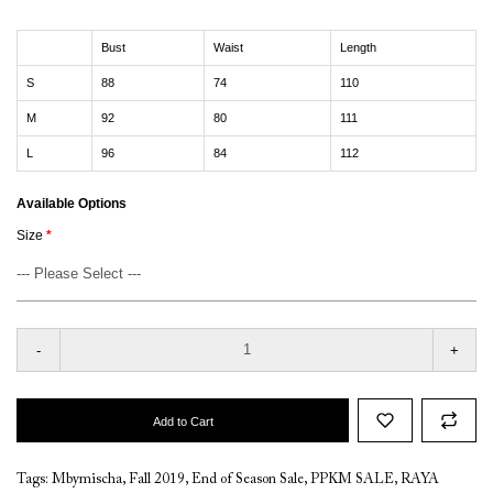
Bust
Waist
Length
S
88
74
110
M
92
80
111
L
96
84
112
Available Options
Size
-
+
Add to Cart
Tags:
Mbymischa
,
Fall 2019
,
End of Season Sale
,
PPKM SALE
,
RAYA