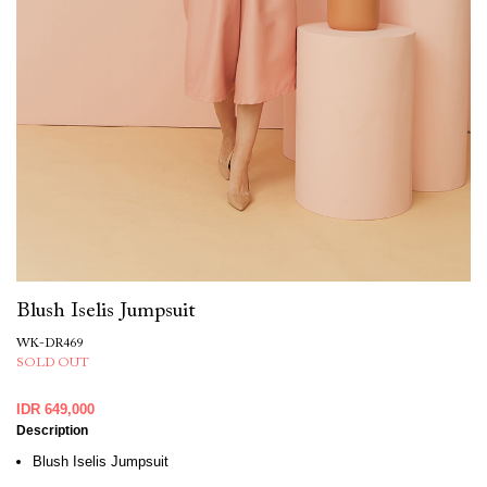
Blush Iselis Jumpsuit
WK-DR469
SOLD OUT
IDR 649,000
Description
Blush Iselis Jumpsuit