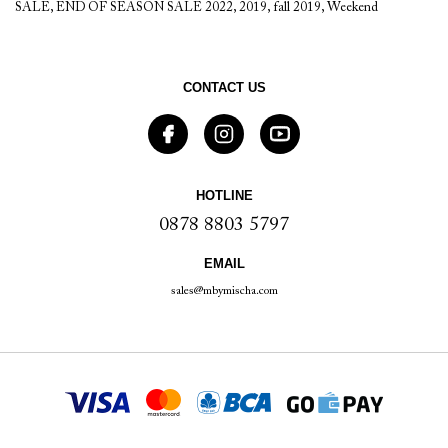
SALE
,
END OF SEASON SALE 2022
,
2019
,
fall 2019
,
Weekend
CONTACT US
HOTLINE
0878 8803 5797
EMAIL
sales@mbymischa.com