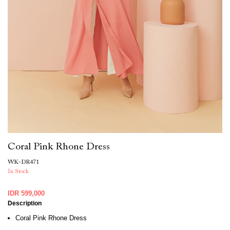
Coral Pink Rhone Dress
WK-DR471
In Stock
IDR 599,000
Description
Coral Pink Rhone Dress