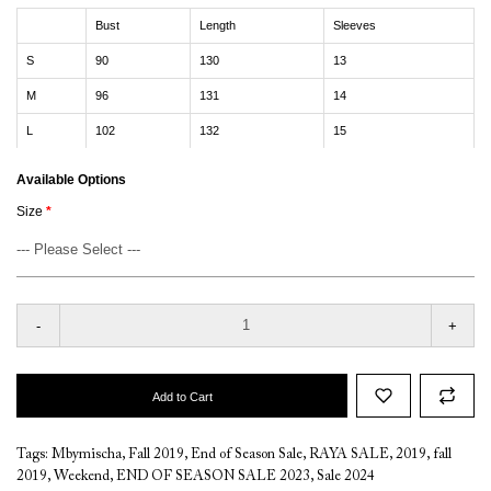
Bust
Length
Sleeves
S
90
130
13
M
96
131
14
L
102
132
15
Available Options
Size
-
+
Add to Cart
Tags:
Mbymischa
,
Fall 2019
,
End of Season Sale
,
RAYA SALE
,
2019
,
fall
2019
,
Weekend
,
END OF SEASON SALE 2023
,
Sale 2024