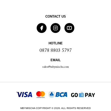
CONTACT US
HOTLINE
0878 8803 5797
EMAIL
sales@mbymischa.com
MBYMISCHA COPYRIGHT © 2026. ALL RIGHTS RESERVED