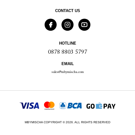
CONTACT US
HOTLINE
0878 8803 5797
EMAIL
sales@mbymischa.com
MBYMISCHA COPYRIGHT © 2026. ALL RIGHTS RESERVED