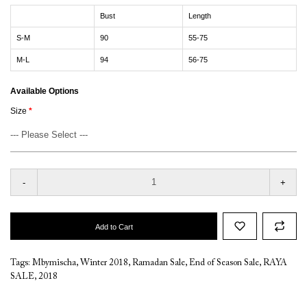
Bust
Length
S-M
90
55-75
M-L
94
56-75
Available Options
Size
-
+
Add to Cart
Tags:
Mbymischa
,
Winter 2018
,
Ramadan Sale
,
End of Season Sale
,
RAYA
SALE
,
2018