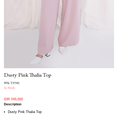
Dusty Pink Thalia Top
WK-TP381
In Stock
IDR 349,000
Description
Dusty Pink Thalia Top