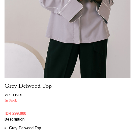
Grey Delwood Top
WK-TP290
In Stock
IDR 299,000
Description
Grey Delwood Top