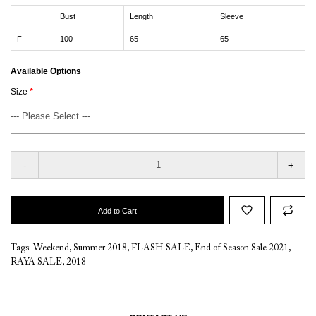
Bust
Length
Sleeve
F
100
65
65
Available Options
Size
-
+
Add to Cart
Tags:
Weekend
,
Summer 2018
,
FLASH SALE
,
End of Season Sale 2021
,
RAYA SALE
,
2018