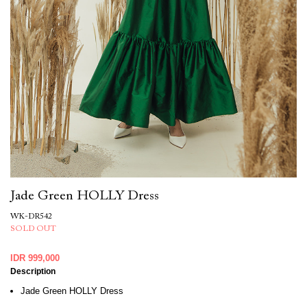
Jade Green HOLLY Dress
WK-DR542
SOLD OUT
IDR 999,000
Description
Jade Green HOLLY Dress