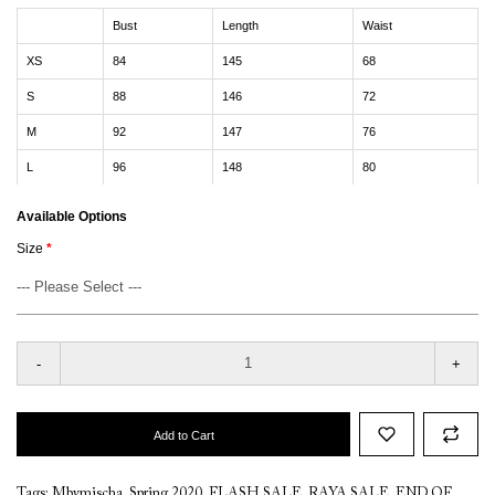
Bust
Length
Waist
XS
84
145
68
S
88
146
72
M
92
147
76
L
96
148
80
Available Options
Size
-
+
Add to Cart
Tags:
Mbymischa
,
Spring 2020
,
FLASH SALE
,
RAYA SALE
,
END OF