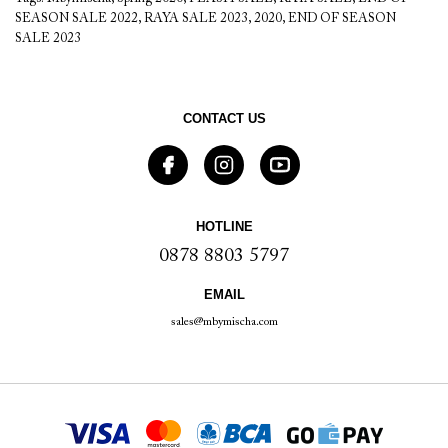
SEASON SALE 2022
,
RAYA SALE 2023
,
2020
,
END OF SEASON
SALE 2023
CONTACT US
HOTLINE
0878 8803 5797
EMAIL
sales@mbymischa.com