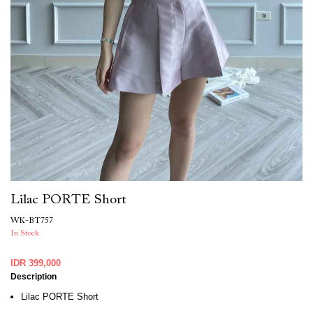
Lilac PORTE Short
WK-BT757
In Stock
IDR 399,000
Description
Lilac PORTE Short