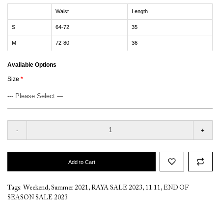
Waist
Length
S
64-72
35
M
72-80
36
Available Options
Size
-
+
Add to Cart
Tags:
Weekend
,
Summer 2021
,
RAYA SALE 2023
,
11.11
,
END OF
SEASON SALE 2023