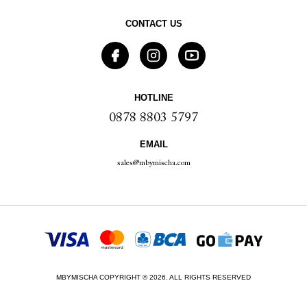
CONTACT US
HOTLINE
0878 8803 5797
EMAIL
sales@mbymischa.com
MBYMISCHA COPYRIGHT © 2026. ALL RIGHTS RESERVED