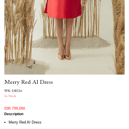
Merry Red AI Dress
WK-DR526
In Stock
IDR 799,000
Description
Merry Red AI Dress