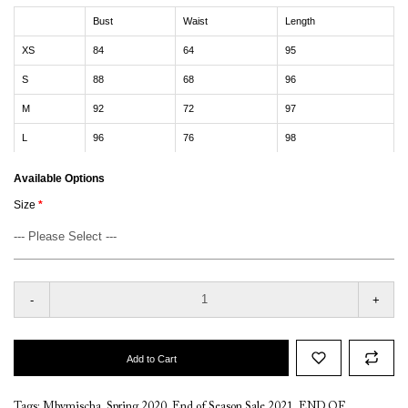
Bust
Waist
Length
XS
84
64
95
S
88
68
96
M
92
72
97
L
96
76
98
Available Options
Size
-
+
Add to Cart
Tags:
Mbymischa
,
Spring 2020
,
End of Season Sale 2021
,
END OF