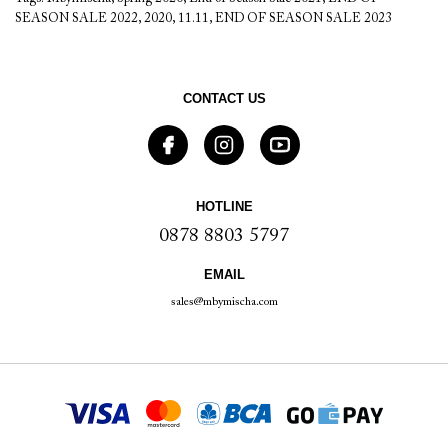
SEASON SALE 2022
,
2020
,
11.11
,
END OF SEASON SALE 2023
CONTACT US
HOTLINE
0878 8803 5797
EMAIL
sales@mbymischa.com