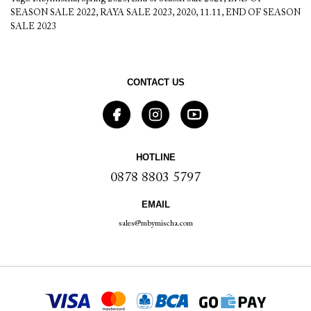
SEASON SALE 2022
,
RAYA SALE 2023
,
2020
,
11.11
,
END OF SEASON
SALE 2023
CONTACT US
HOTLINE
0878 8803 5797
EMAIL
sales@mbymischa.com