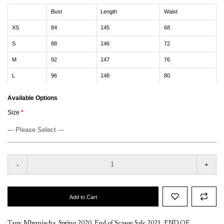
Bust
Length
Waist
XS
84
145
68
S
88
146
72
M
92
147
76
L
96
148
80
Available Options
Size
-
+
Add to Cart
Tags:
Mbymischa
,
Spring 2020
,
End of Season Sale 2021
,
END OF