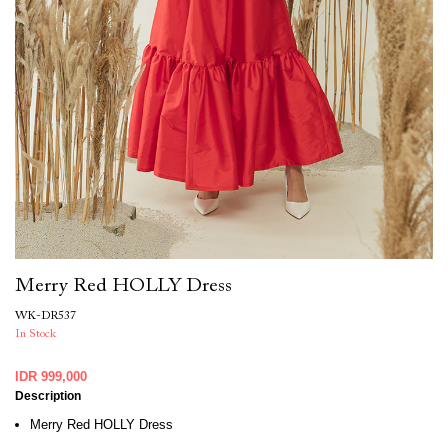
Merry Red HOLLY Dress
WK-DR537
In Stock
IDR 999,000
Description
Merry Red HOLLY Dress