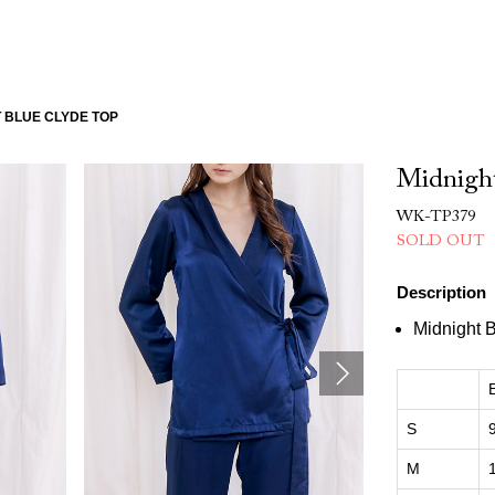
 BLUE CLYDE TOP
Midnight
WK-TP379
SOLD OUT
Description
Midnight 
S
M