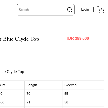
Login
0
 Blue Clyde Top
IDR 389,000
Blue Clyde Top
Bust
Length
Sleeves
90
70
55
100
71
56