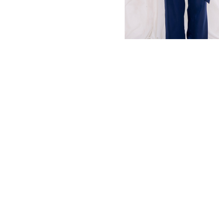
MBM x MICHIE 2023 (10)
Summer 2023 (10)
MBM X HIAN TJEN (16)
MBM X MICHIE (41)
MBM x Adeline (56)
MBM X ALVA (21)
Winter 2022 (18)
Fall 2022 (11)
Summer 2022 (13)
Spring 2022 (6)
2021 (46)
2020 (125)
2019 (132)
2018 (158)
2017 (68)
Summer 2025 (5)
CNY 2024 (12)
CNY 2025 (12)