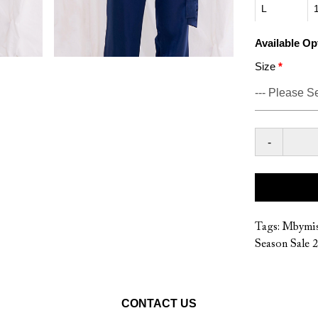
L
Available Op
Size
-
Tags:
Mbymis
Season Sale 
CONTACT US