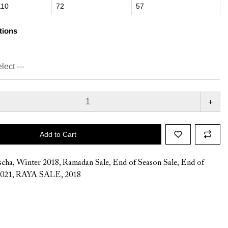
110
72
57
tions
+
Add to Cart
cha
,
Winter 2018
,
Ramadan Sale
,
End of Season Sale
,
End of
2021
,
RAYA SALE
,
2018