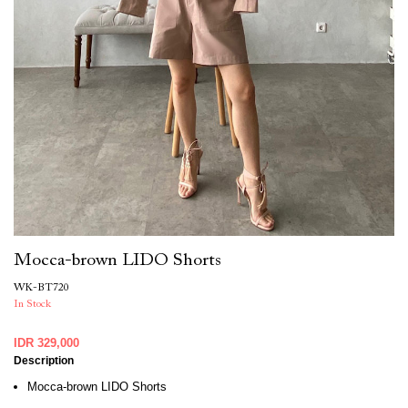
Mocca-brown LIDO Shorts
WK-BT720
In Stock
IDR 329,000
Description
Mocca-brown LIDO Shorts