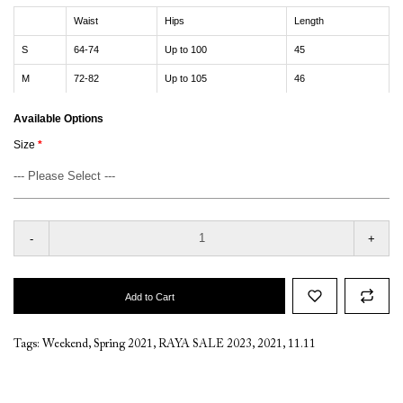
Waist
Hips
Length
S
64-74
Up to 100
45
M
72-82
Up to 105
46
Available Options
Size
-
+
Add to Cart
Tags:
Weekend
,
Spring 2021
,
RAYA SALE 2023
,
2021
,
11.11