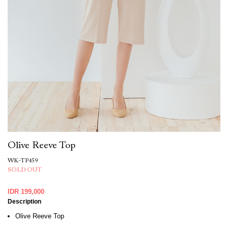
Olive Reeve Top
WK-TP459
SOLD OUT
IDR 199,000
Description
Olive Reeve Top