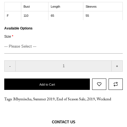
Bust
Length
Sleeves
F
110
65
55
Available Options
Size
-
+
Add to Cart
Tags:
Mbymischa
,
Summer 2019
,
End of Season Sale
,
2019
,
Weekend
CONTACT US