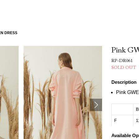
EN DRESS
Pink GW
RP-DR061
SOLD OUT
Description
Pink GWE
B
F
1
Available Op