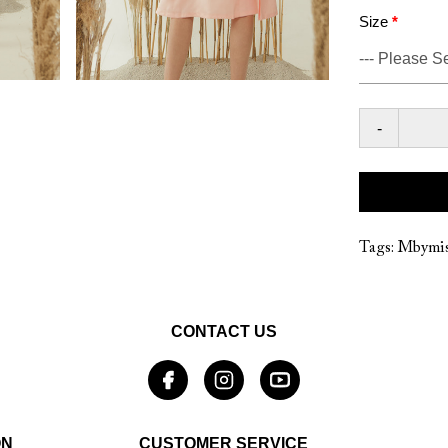
Size
-
Tags:
Mbymis
CONTACT US
ON
CUSTOMER SERVICE