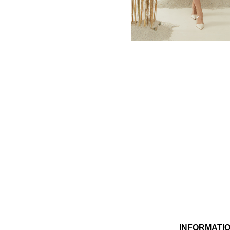
MBM x MICHIE 2023 (10)
Summer 2023 (10)
MBM X HIAN TJEN (16)
MBM X MICHIE (41)
MBM x Adeline (56)
MBM X ALVA (21)
Winter 2022 (18)
Fall 2022 (11)
Summer 2022 (13)
Spring 2022 (6)
2021 (46)
2020 (125)
2019 (132)
2018 (158)
2017 (68)
Summer 2025 (5)
CNY 2024 (12)
CNY 2025 (12)
INFORMATI