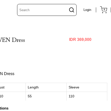
Login
0
EN Dress
IDR 369,000
N Dress
ust
Length
Sleeve
10
55
110
tions