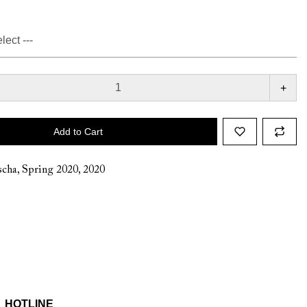
+
Add to Cart
cha
,
Spring 2020
,
2020
HOTLINE