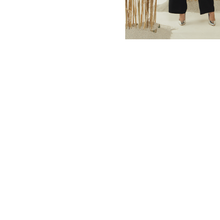
MBM x MICHIE 2023 (10)
Summer 2023 (10)
MBM X HIAN TJEN (16)
MBM X MICHIE (41)
MBM x Adeline (56)
MBM X ALVA (21)
Winter 2022 (18)
Fall 2022 (11)
Summer 2022 (13)
Spring 2022 (6)
2021 (46)
2020 (125)
2019 (132)
2018 (158)
2017 (68)
Summer 2025 (5)
CNY 2024 (12)
CNY 2025 (12)