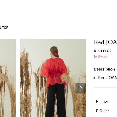
N TOP
Red JOA
RP-TP065
In Stock
Description
Red JOAN
F Inner
F Outer