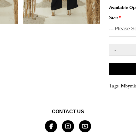
Available Op
Size
-
Tags:
Mbymis
CONTACT US