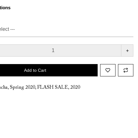
tions
+
Add to Cart
cha
,
Spring 2020
,
FLASH SALE
,
2020