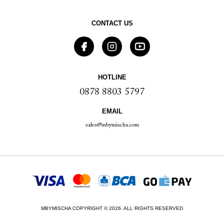
CONTACT US
HOTLINE
0878 8803 5797
EMAIL
sales@mbymischa.com
MBYMISCHA COPYRIGHT © 2026. ALL RIGHTS RESERVED