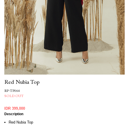
Red Nubia Top
RP-TP064
SOLD OUT
IDR 399,000
Description
Red Nubia Top