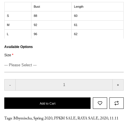
Bust
Length
S
88
60
M
92
61
L
96
62
Available Options
Size
-
+
Add to Cart
Tags:
Mbymischa
,
Spring 2020
,
PPKM SALE
,
RAYA SALE
,
2020
,
11.11