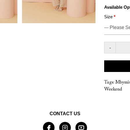
Available Op
Size
-
Tags:
Mbymis
Weekend
CONTACT US