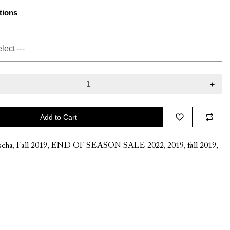
tions
+
Add to Cart
cha
,
Fall 2019
,
END OF SEASON SALE 2022
,
2019
,
fall 2019
,