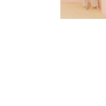
MBM x MICHIE 2023 (10)
Summer 2023 (10)
MBM X HIAN TJEN (16)
MBM X MICHIE (41)
MBM x Adeline (56)
MBM X ALVA (21)
Winter 2022 (18)
Fall 2022 (11)
Summer 2022 (13)
Spring 2022 (6)
2021 (46)
2020 (125)
2019 (132)
2018 (158)
2017 (68)
Summer 2025 (5)
CNY 2024 (12)
CNY 2025 (12)