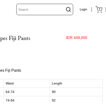
Login
0
pes Fiji Pants
IDR 449,000
es Fiji Pants
Waist
Length
64-74
90
74-84
92