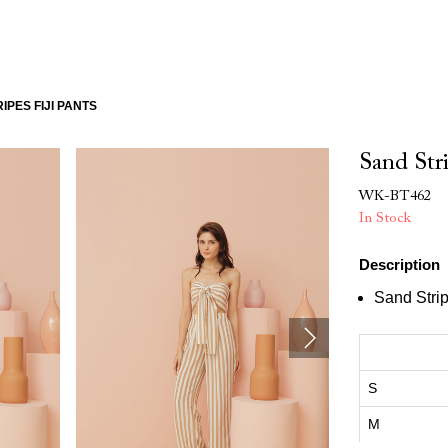
IPES FIJI PANTS
Sand Stri
WK-BT462
In Stock
Description
Sand Strip
S
M