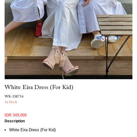
White Eira Dress (For Kid)
WK-DR734
In Stock
IDR 349,000
Description
White Eira Dress (For Kid)