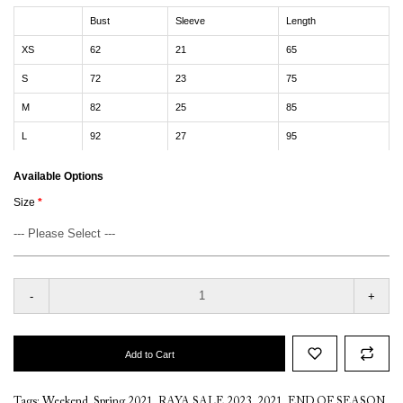
Bust
Sleeve
Length
XS
62
21
65
S
72
23
75
M
82
25
85
L
92
27
95
Available Options
Size
-
+
Add to Cart
Tags:
Weekend
,
Spring 2021
,
RAYA SALE 2023
,
2021
,
END OF SEASON