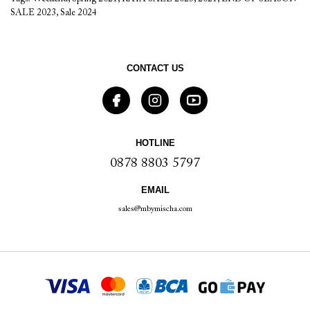
SALE 2023
,
Sale 2024
CONTACT US
HOTLINE
0878 8803 5797
EMAIL
sales@mbymischa.com