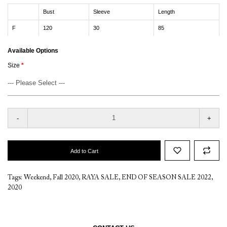
Bust
Sleeve
Length
F
120
30
85
Available Options
Size
-
+
Add to Cart
Tags:
Weekend
,
Fall 2020
,
RAYA SALE
,
END OF SEASON SALE 2022
,
2020