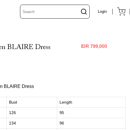
Login
0
een BLAIRE Dress
IDR 799,000
en BLAIRE Dress
Bust
Length
126
95
134
96