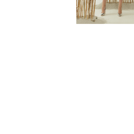
MBM x MICHIE 2023 (10)
Summer 2023 (10)
MBM X HIAN TJEN (16)
MBM X MICHIE (41)
MBM x Adeline (56)
MBM X ALVA (21)
Winter 2022 (18)
Fall 2022 (11)
Summer 2022 (13)
Spring 2022 (6)
2021 (46)
2020 (125)
2019 (132)
2018 (158)
2017 (68)
Summer 2025 (5)
CNY 2024 (12)
CNY 2025 (12)