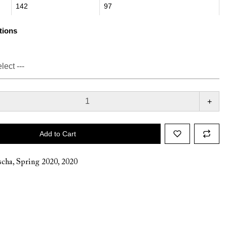
142
97
tions
+
Add to Cart
cha
,
Spring 2020
,
2020