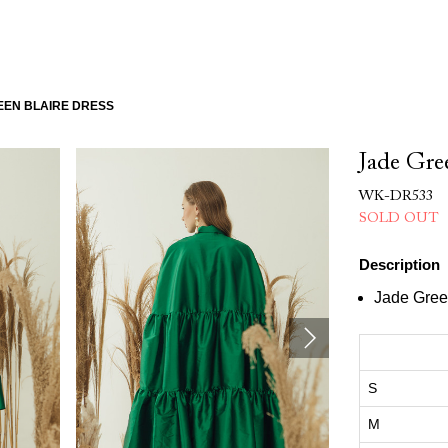
EEN BLAIRE DRESS
Jade Gr
WK-DR533
SOLD OUT
Description
Jade Gre
S
M