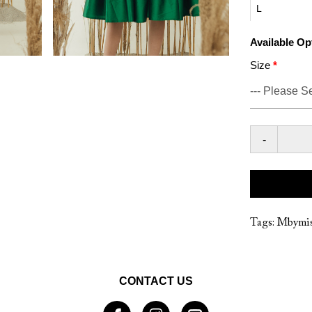
L
Available Op
Size
-
Tags:
Mbymis
CONTACT US