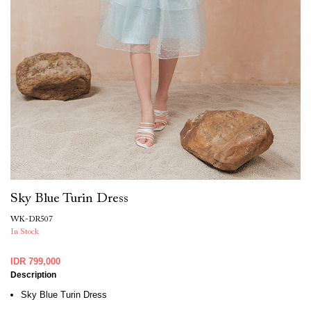
Sky Blue Turin Dress
WK-DR507
In Stock
IDR 799,000
Description
Sky Blue Turin Dress