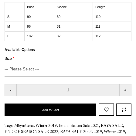
Bust
Sleeve
Length
S
90
30
110
M
96
31
111
L
102
32
112
Available Options
Size
-
+
Add to Cart
Tags:
Mbymischa
,
Winter 2019
,
End of Season Sale 2021
,
RAYA SALE
,
END OF SEASON SALE 2022
,
RAYA SALE 2023
,
2019
,
Winter 2019
,