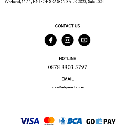
Weekend
,
11.11
,
END OF SEASON SALE 2023
,
Sale 2024
CONTACT US
HOTLINE
0878 8803 5797
EMAIL
sales@mbymischa.com