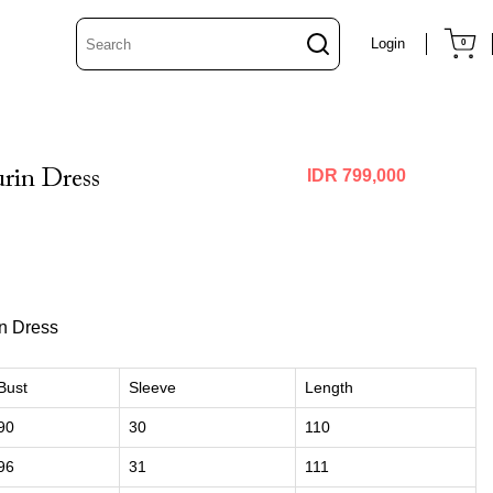
Login
0
rin Dress
IDR 799,000
in Dress
Bust
Sleeve
Length
90
30
110
96
31
111