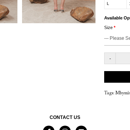
L
Available Op
Size
-
Tags:
Mbymis
CONTACT US