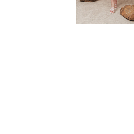
MBM x MICHIE 2023 (10)
Summer 2023 (10)
MBM X HIAN TJEN (16)
MBM X MICHIE (41)
MBM x Adeline (56)
MBM X ALVA (21)
Winter 2022 (18)
Fall 2022 (11)
Summer 2022 (13)
Spring 2022 (5)
2021 (46)
2020 (125)
2019 (132)
2018 (158)
2017 (68)
Summer 2025 (5)
CNY 2024 (12)
CNY 2025 (12)