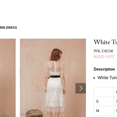
RIN DRESS
White Tu
WK-DR508
SOLD OUT
Description
White Tur
S
M