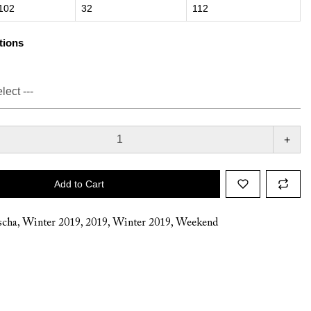
102
32
112
tions
+
Add to Cart
cha
,
Winter 2019
,
2019
,
Winter 2019
,
Weekend