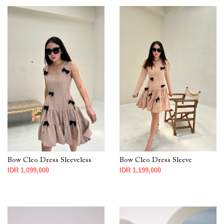
Bow Cleo Dress Sleeveless
Bow Cleo Dress Sleeve
IDR 1,099,000
IDR 1,199,000