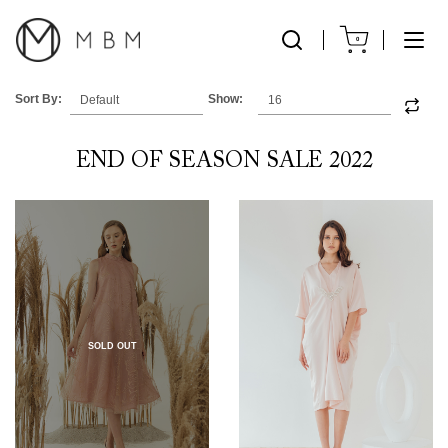
0
Sort By:
Show:
END OF SEASON SALE 2022
SOLD OUT