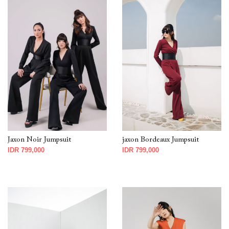
Jaxon Noir Jumpsuit
jaxon Bordeaux Jumpsuit
IDR 799,000
IDR 799,000