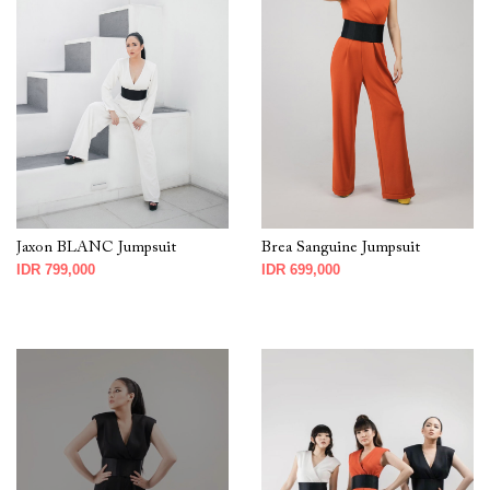
Jaxon BLANC Jumpsuit
Brea Sanguine Jumpsuit
IDR 799,000
IDR 699,000