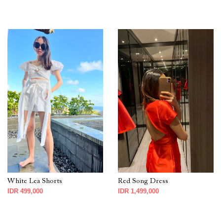
White Lea Shorts
Red Song Dress
IDR 499,000
IDR 1,499,000