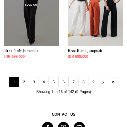
SOLD OUT
Brea Noir Jumpsuit
Brea Blanc Jumpsuit
IDR 699,000
IDR 699,000
1
2
3
4
5
6
7
8
9
Showing 1 to 16 of 142 (9 Pages)
CONTACT US