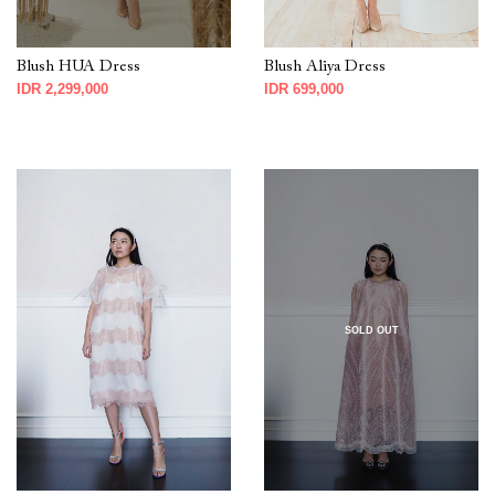
Blush HUA Dress
Blush Aliya Dress
IDR 2,299,000
IDR 699,000
SOLD OUT