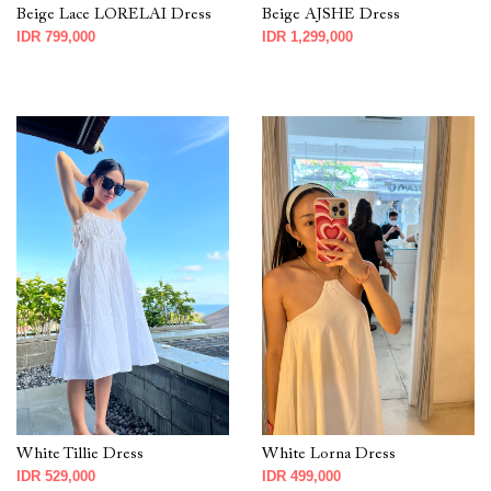
Beige Lace LORELAI Dress
Beige AJSHE Dress
IDR 799,000
IDR 1,299,000
White Tillie Dress
White Lorna Dress
IDR 529,000
IDR 499,000