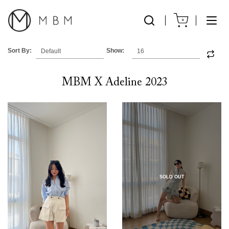
0
Sort By:
Show:
MBM X Adeline 2023
SOLD OUT