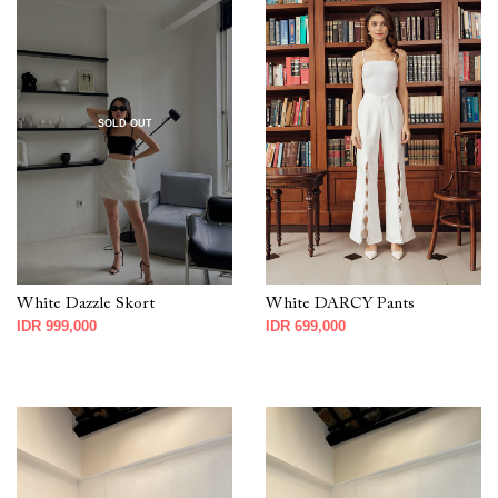
SOLD OUT
White Dazzle Skort
White DARCY Pants
IDR 999,000
IDR 699,000