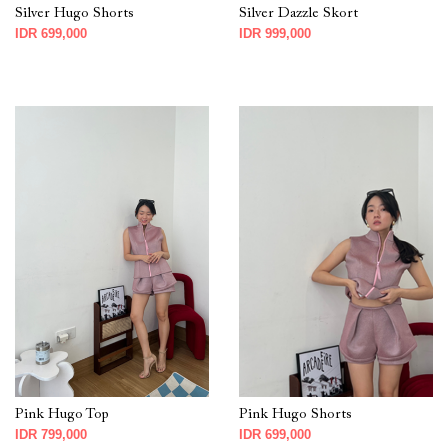
Silver Hugo Shorts
Silver Dazzle Skort
IDR 699,000
IDR 999,000
Pink Hugo Top
Pink Hugo Shorts
IDR 799,000
IDR 699,000