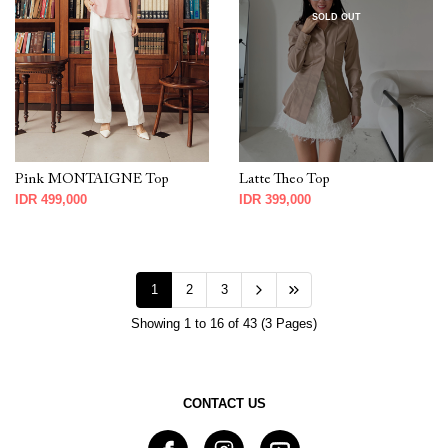
SOLD OUT
Pink MONTAIGNE Top
Latte Theo Top
IDR 499,000
IDR 399,000
1
2
3
Showing 1 to 16 of 43 (3 Pages)
CONTACT US