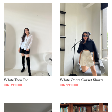
White Theo Top
White Opera Corset Shorts
IDR 399,000
IDR 599,000