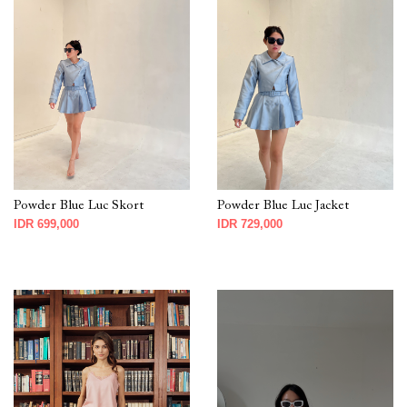
Powder Blue Luc Skort
Powder Blue Luc Jacket
IDR 699,000
IDR 729,000