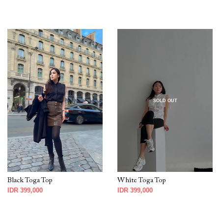
SOLD OUT
Black Toga Top
White Toga Top
IDR 399,000
IDR 399,000