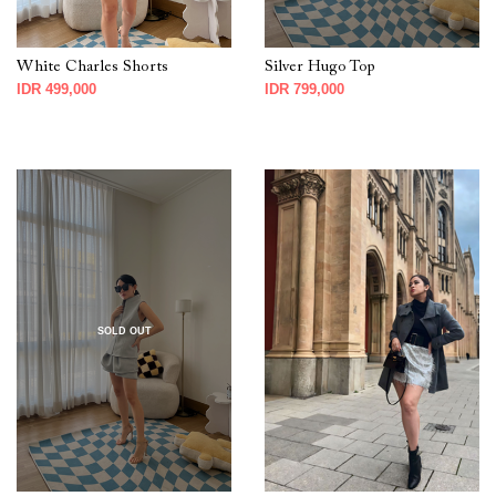
White Charles Shorts
Silver Hugo Top
IDR 499,000
IDR 799,000
SOLD OUT