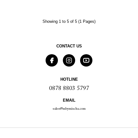
Showing 1 to 5 of 5 (1 Pages)
CONTACT US
HOTLINE
0878 8803 5797
EMAIL
sales@mbymischa.com