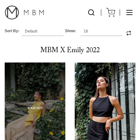
0
Sort By:
Show:
MBM X Emily 2022
SOLD OUT