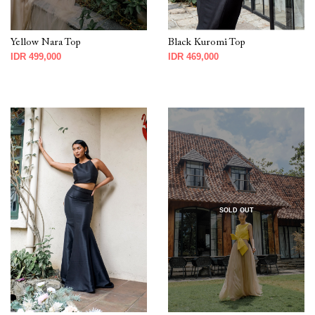
Yellow Nara Top
Black Kuromi Top
IDR 499,000
IDR 469,000
SOLD OUT