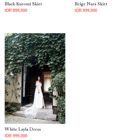
Black Kuromi Skirt
Beige Nara Skirt
IDR 899,000
IDR 899,000
White Layla Dress
IDR 999,000