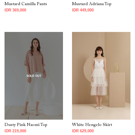
Mustard Camilla Pants
Mustard Adriana Top
IDR 369,000
IDR 449,000
SOLD OUT
Dusty Pink Naomi Top
White Hengelo Skirt
IDR 219,000
IDR 629,000