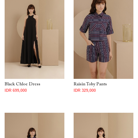
Black Chloe Dress
Raisin Toby Pants
IDR 699,000
IDR 329,000