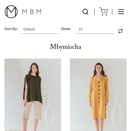
0
Sort By:
Show:
Mbymischa