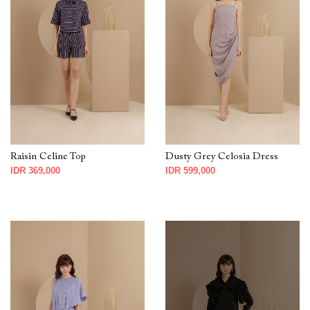
Raisin Celine Top
Dusty Grey Celosia Dress
IDR 369,000
IDR 599,000