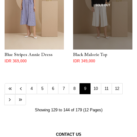
SOLD OUT
Blue Stripes Annie Dress
Black Malorie Top
IDR 369,000
IDR 349,000
4
5
6
7
8
9
10
11
12
Showing 129 to 144 of 179 (12 Pages)
CONTACT US