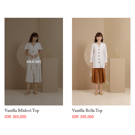
SOLD OUT
Vanilla Midori Top
Vanilla Bella Top
IDR 369,000
IDR 349,000