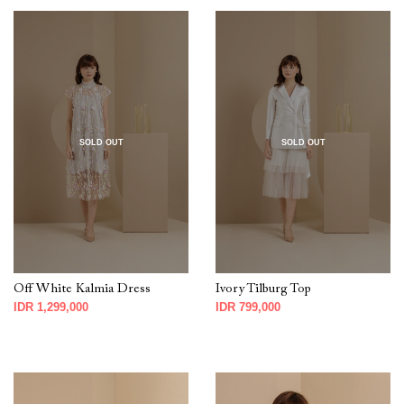
SOLD OUT
SOLD OUT
Off White Kalmia Dress
Ivory Tilburg Top
IDR 1,299,000
IDR 799,000