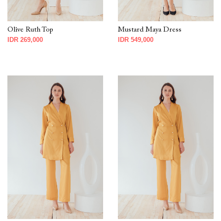
Olive Ruth Top
Mustard Maya Dress
IDR 269,000
IDR 549,000