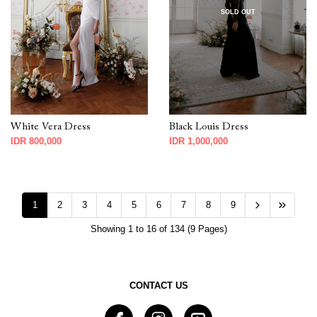
SOLD OUT
White Vera Dress
Black Louis Dress
IDR 800,000
IDR 1,000,000
1
2
3
4
5
6
7
8
9
Showing 1 to 16 of 134 (9 Pages)
CONTACT US