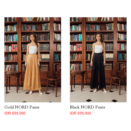
Gold NORD Pants
Black NORD Pants
IDR 699,000
IDR 699,000