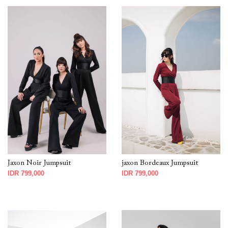
Jaxon Noir Jumpsuit
jaxon Bordeaux Jumpsuit
IDR 799,000
IDR 799,000