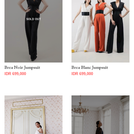
SOLD OUT
Brea Noir Jumpsuit
Brea Blanc Jumpsuit
IDR 699,000
IDR 699,000