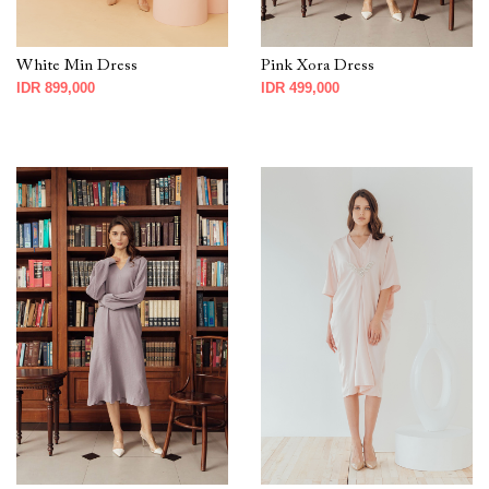
White Min Dress
Pink Xora Dress
IDR 899,000
IDR 499,000