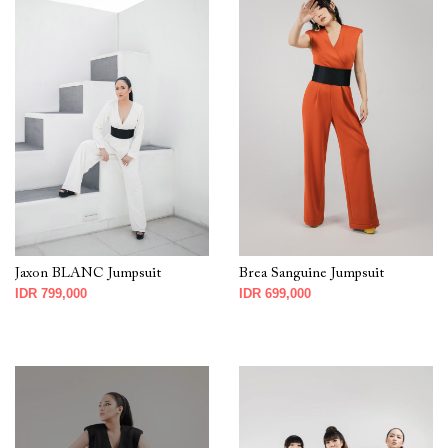
Jaxon BLANC Jumpsuit
Brea Sanguine Jumpsuit
IDR 799,000
IDR 699,000