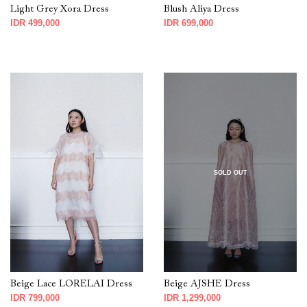
Light Grey Xora Dress
Blush Aliya Dress
IDR 499,000
IDR 699,000
SOLD OUT
Beige Lace LORELAI Dress
Beige AJSHE Dress
IDR 799,000
IDR 1,299,000