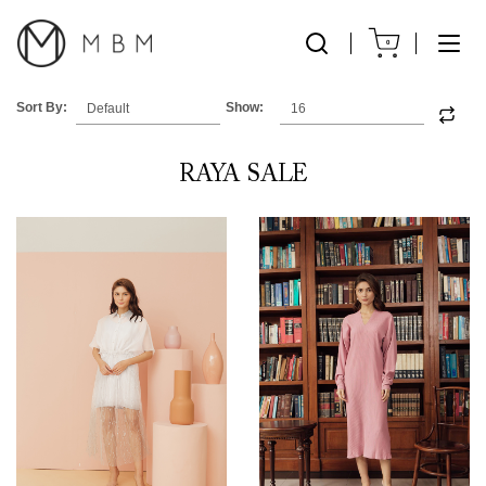
0
Sort By:
Show:
RAYA SALE