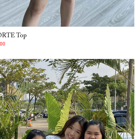
PORTE Top
000