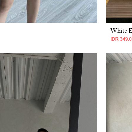
White Ei
IDR 349,