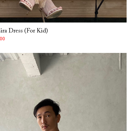
ra Dress (For Kid)
000