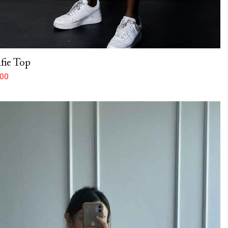
fie Top
000