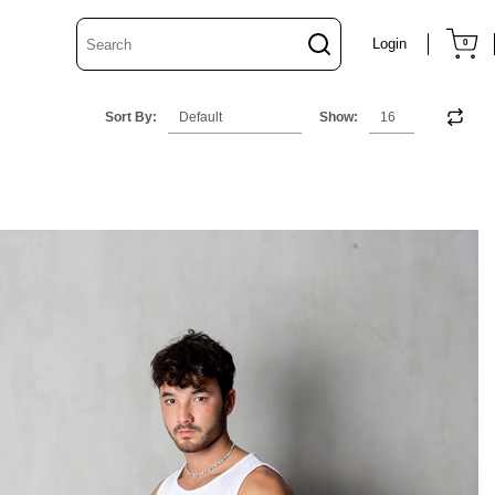
Login
0
Sort By:
Show: