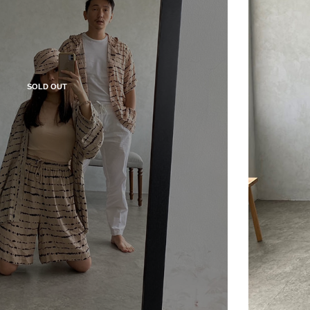
SOLD OUT