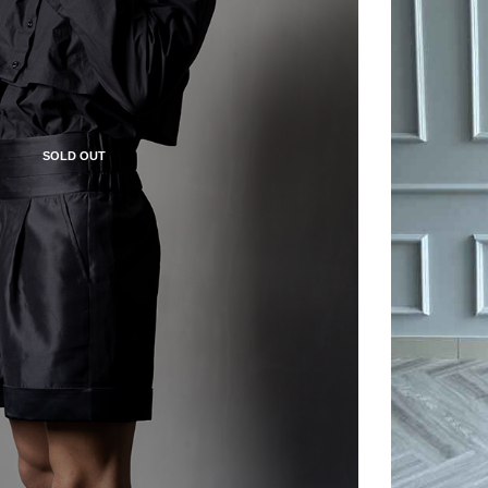
SOLD OUT