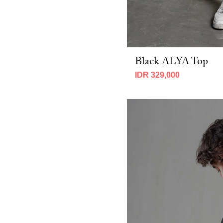
CNY 2026 (2)
Fall 2025 (7)
MBM X Adeline 2025 (19)
MBM x IMELDA KARTINI 2026 (7)
MBM X Michie 2025 (8)
Black ALYA Top
Spring 2025 (14)
Spring 2026 (10)
IDR 329,000
Winter 2023 (3)