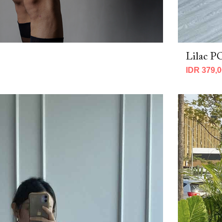
Lilac 
IDR 379,