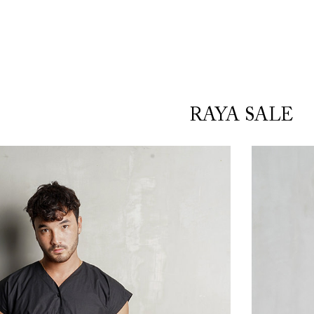
RAYA SALE