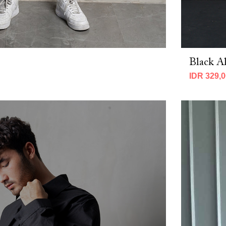
Black Al
IDR 329,