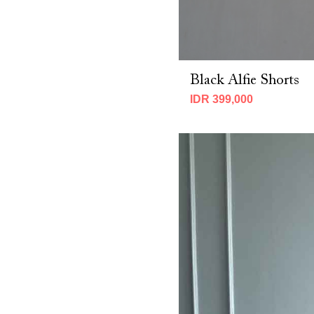
Black Alfie Shorts
IDR 399,000