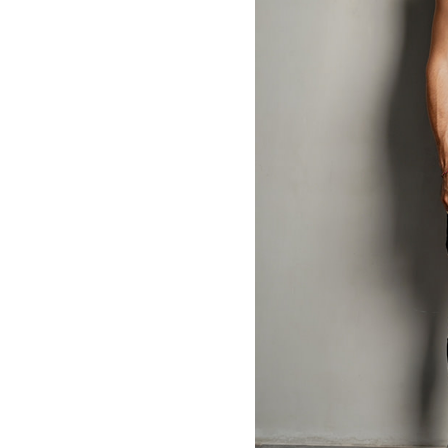
MBM x MICHIE 2023 (10)
Summer 2023 (10)
MBM X HIAN TJEN (16)
MBM X MICHIE (41)
MBM x Adeline (56)
MBM X ALVA (21)
Winter 2022 (18)
Fall 2022 (11)
Summer 2022 (13)
Spring 2022 (5)
2021 (46)
2020 (125)
2019 (132)
2018 (158)
2017 (68)
Summer 2025 (5)
CNY 2024 (12)
CNY 2025 (12)