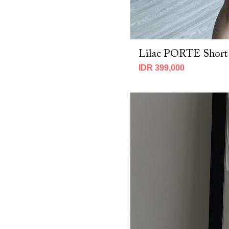
Lilac PORTE Short
IDR 399,000