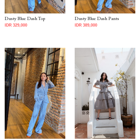
Dusty Blue Dash Top
Dusty Blue Dash Pants
IDR 329,000
IDR 389,000