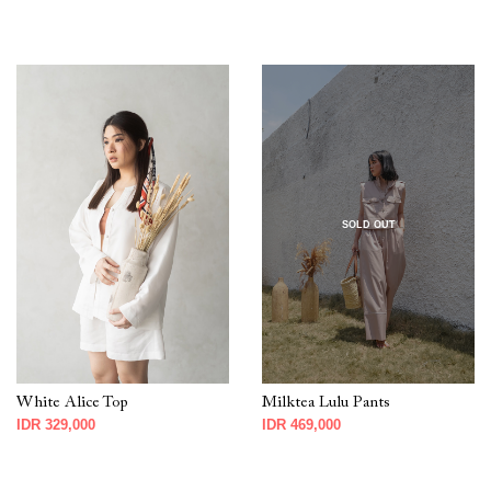
SOLD OUT
White Alice Top
Milktea Lulu Pants
IDR 329,000
IDR 469,000