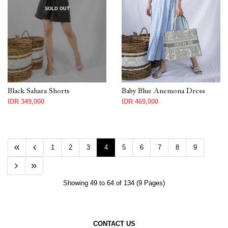
SOLD OUT
Black Sahara Shorts
Baby Blue Anemona Dress
IDR 349,000
IDR 469,000
1
2
3
4
5
6
7
8
9
Showing 49 to 64 of 134 (9 Pages)
CONTACT US