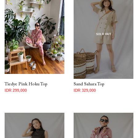
SOLD OUT
Tiedye Pink Hoku Top
Sand Sahara Top
IDR 299,000
IDR 329,000