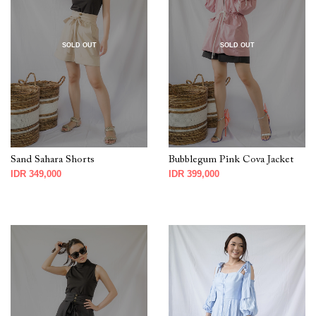
SOLD OUT
SOLD OUT
Sand Sahara Shorts
Bubblegum Pink Cova Jacket
IDR 349,000
IDR 399,000