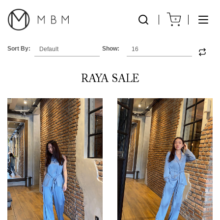
0
Sort By:
Show:
RAYA SALE