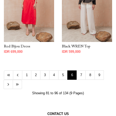
Red Bijou Dress
Black WREN Top
IDR 699,000
IDR 599,000
1
2
3
4
5
6
7
8
9
Showing 81 to 96 of 134 (9 Pages)
CONTACT US