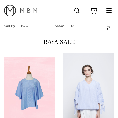
0
Sort By:
Show:
RAYA SALE