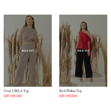
SOLD OUT
SOLD OUT
Gray ORLA Top
Red Nubia Top
IDR 349,000
IDR 399,000