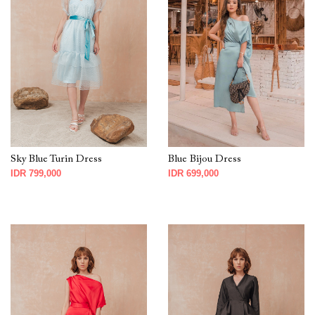
Sky Blue Turin Dress
Blue Bijou Dress
IDR 799,000
IDR 699,000