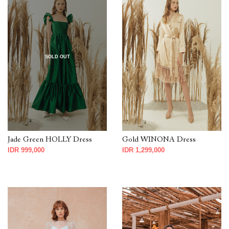
SOLD OUT
Jade Green HOLLY Dress
Gold WINONA Dress
IDR 999,000
IDR 1,299,000