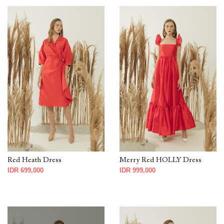
Red Heath Dress
Merry Red HOLLY Dress
IDR 699,000
IDR 999,000