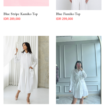
Blue Stripe Kamiko Top
Blue Fumiko Top
IDR 289,000
IDR 299,000