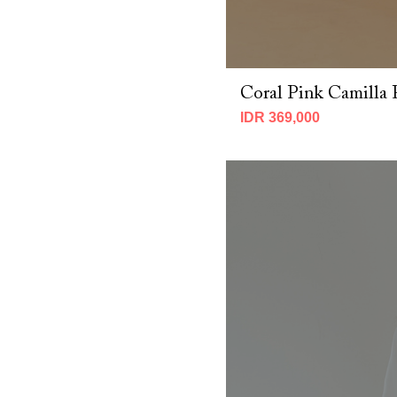
Coral Pink Camilla 
IDR 369,000