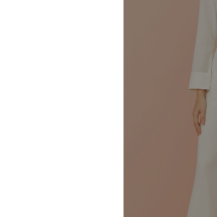
MBM x MICHIE 2023 (10)
Summer 2023 (10)
MBM X HIAN TJEN (16)
MBM X MICHIE (41)
MBM x Adeline (56)
MBM X ALVA (21)
Winter 2022 (18)
Fall 2022 (11)
Summer 2022 (13)
Spring 2022 (5)
2021 (46)
2020 (125)
2019 (132)
2018 (158)
2017 (68)
Summer 2025 (5)
CNY 2024 (12)
CNY 2025 (12)