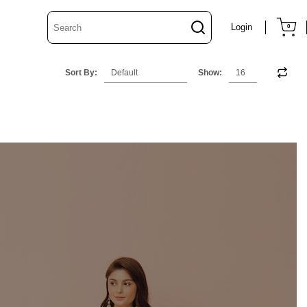
Login
0
Sort By:
Show: