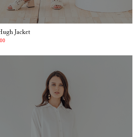
Hugh Jacket
000