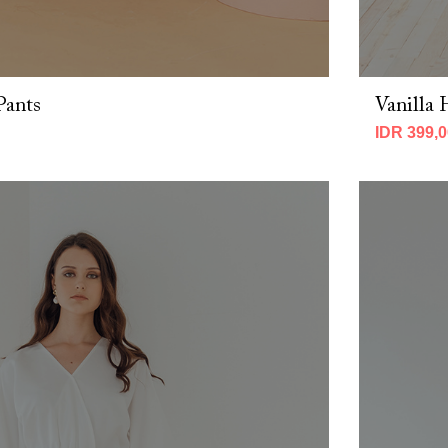
Pants
Vanilla 
IDR 399,