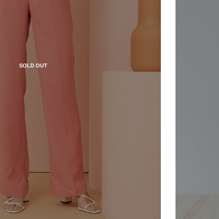
SOLD OUT