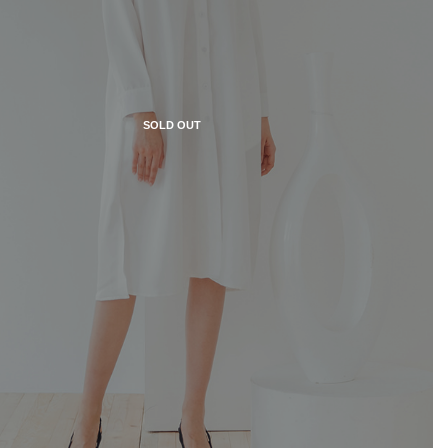
SOLD OUT