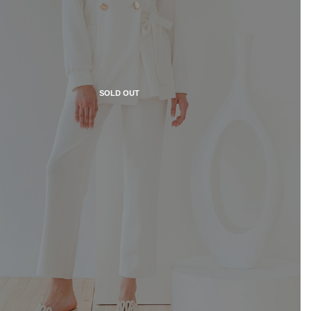
SOLD OUT