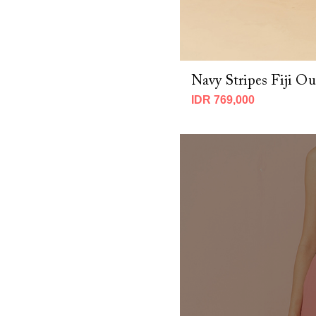
Navy Stripes Fiji Ou
IDR 769,000