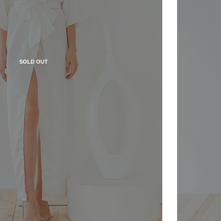
SOLD OUT