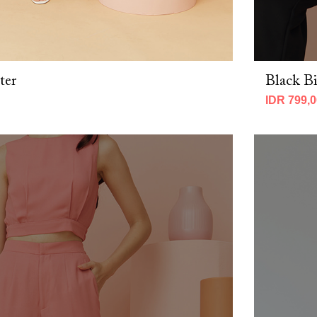
ter
Black Bi
IDR 799,