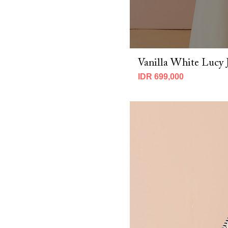
CNY 2026 (2)
Fall 2025 (7)
MBM X Adeline 2025 (19)
MBM x IMELDA KARTINI 2026 (7)
MBM X Michie 2025 (8)
Vanilla White Lucy 
Spring 2025 (14)
Spring 2026 (10)
IDR 699,000
Winter 2023 (3)