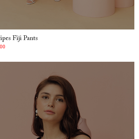
ipes Fiji Pants
000