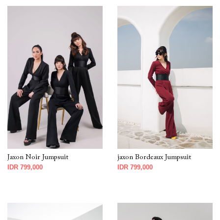
Jaxon Noir Jumpsuit
jaxon Bordeaux Jumpsuit
IDR 799,000
IDR 799,000