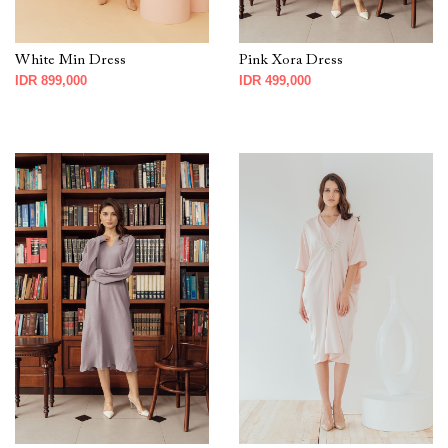
White Min Dress
Pink Xora Dress
IDR 899,000
IDR 499,000