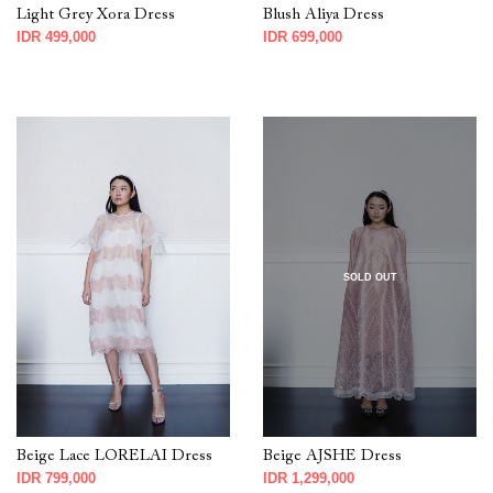
Light Grey Xora Dress
Blush Aliya Dress
IDR 499,000
IDR 699,000
SOLD OUT
Beige Lace LORELAI Dress
Beige AJSHE Dress
IDR 799,000
IDR 1,299,000