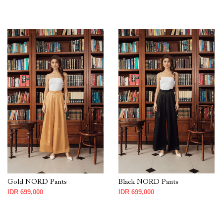
Gold NORD Pants
Black NORD Pants
IDR 699,000
IDR 699,000