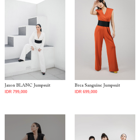
Jaxon BLANC Jumpsuit
Brea Sanguine Jumpsuit
IDR 799,000
IDR 699,000