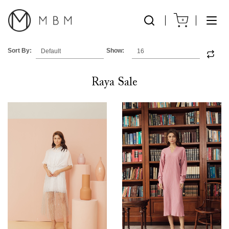
0
Sort By:
Show:
Raya Sale