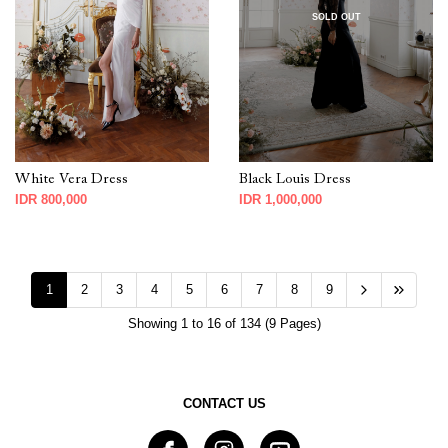
SOLD OUT
White Vera Dress
Black Louis Dress
IDR 800,000
IDR 1,000,000
1
2
3
4
5
6
7
8
9
Showing 1 to 16 of 134 (9 Pages)
CONTACT US