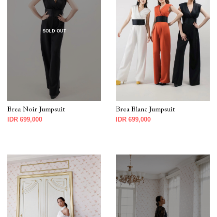
SOLD OUT
Brea Noir Jumpsuit
Brea Blanc Jumpsuit
IDR 699,000
IDR 699,000