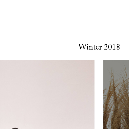
Winter 2018