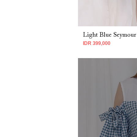
Light Blue Seymour
IDR 399,000