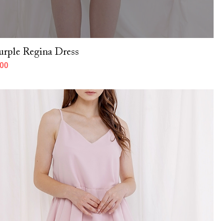
urple Regina Dress
000