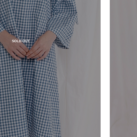
SOLD OUT