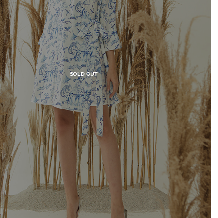
SOLD OUT