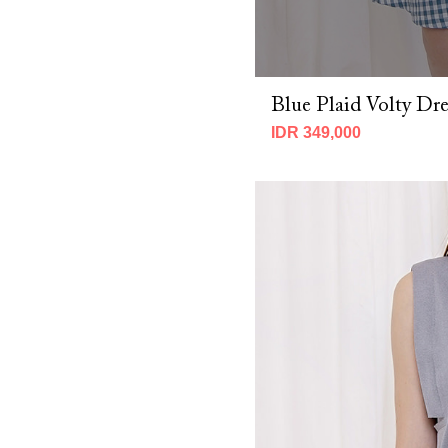
Blue Plaid Volty Dre
IDR 349,000