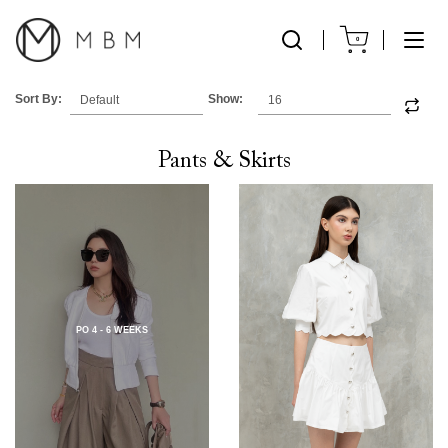
0
Sort By:
Show:
Pants & Skirts
PO 4 - 6 WEEKS