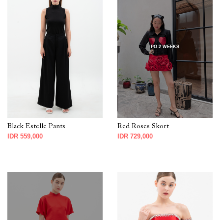
PO 2 WEEKS
Black Estelle Pants
Red Roses Skort
IDR 559,000
IDR 729,000