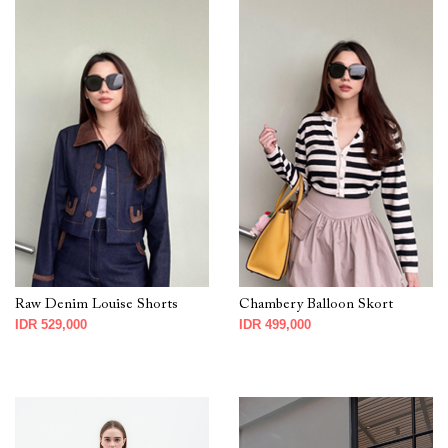
Raw Denim Louise Shorts
Chambery Balloon Skort
IDR 529,000
IDR 499,000