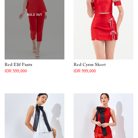
SOLD OUT
Red Elif Pants
Red Cyrus Skort
IDR 599,000
IDR 999,000