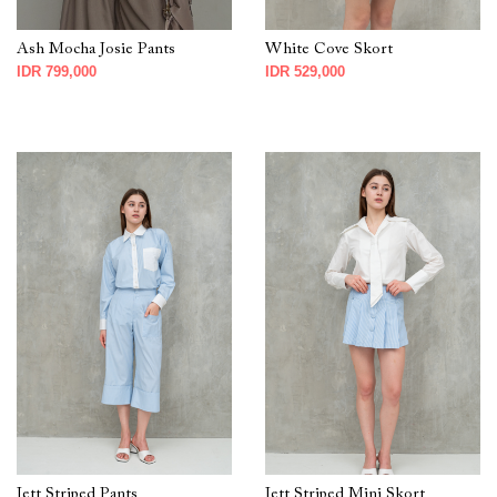
Ash Mocha Josie Pants
White Cove Skort
IDR 799,000
IDR 529,000
Jett Striped Pants
Jett Striped Mini Skort