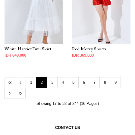
White Harriet Tutu Skirt
Red Merry Shorts
IDR 649,000
IDR 369,000
1
2
3
4
5
6
7
8
9
Showing 17 to 32 of 244 (16 Pages)
CONTACT US