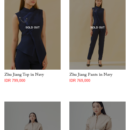
SOLD OUT
SOLD OUT
Zhu Jiang Top in Navy
Zhu Jiang Pants in Navy
IDR 799,000
IDR 769,000