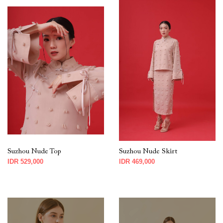
Suzhou Nude Top
Suzhou Nude Skirt
IDR 529,000
IDR 469,000