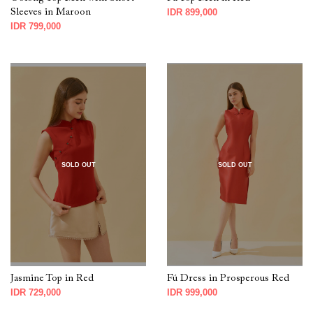
Sleeves in Maroon
IDR 899,000
IDR 799,000
SOLD OUT
SOLD OUT
Jasmine Top in Red
Fú Dress in Prosperous Red
IDR 729,000
IDR 999,000