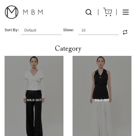
0
Sort By:
Show:
Category
SOLD OUT
SOLD OUT