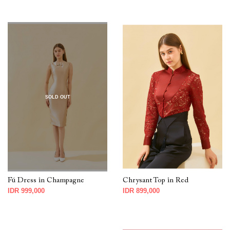
SOLD OUT
Fú Dress in Champagne
Chrysant Top in Red
IDR 999,000
IDR 899,000