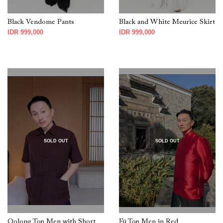
Black Vendome Pants
Black and White Meurice Skirt
IDR 999,000
IDR 999,000
SOLD OUT
SOLD OUT
Oolong Top Men with Short
Fú Top Men in Red