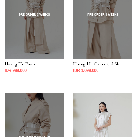
PRE ORDER 3 WEEKS
PRE ORDER 3 WEEKS
Huang He Pants
Huang He Oversized Shirt
IDR 999,000
IDR 1,099,000