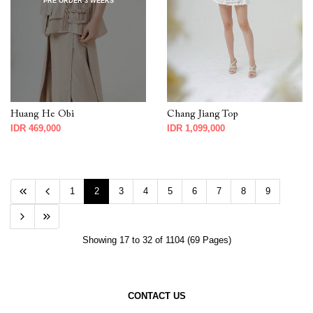
PRE ORDER 3 WEEKS
Huang He Obi
Chang Jiang Top
IDR 469,000
IDR 1,099,000
1
2
3
4
5
6
7
8
9
Showing 17 to 32 of 1104 (69 Pages)
CONTACT US