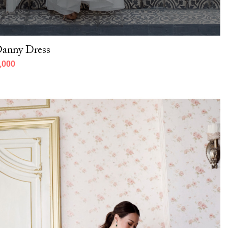
anny Dress
,000