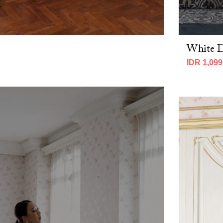
White D
IDR 1,099