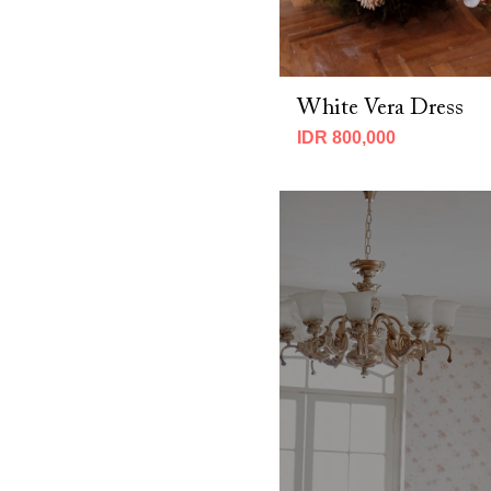
White Vera Dress
IDR 800,000