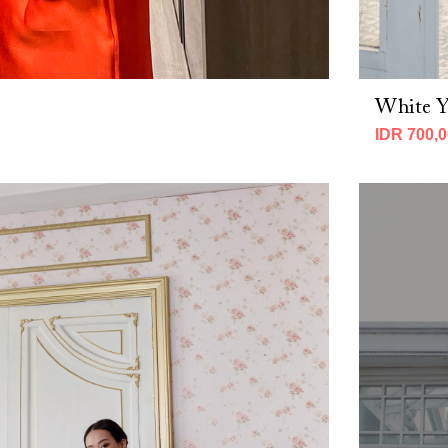
White 
IDR 700,